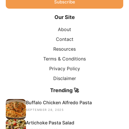
Subscribe
Our Site
About
Contact
Resources
Terms & Conditions
Privacy Policy
Disclaimer
Trending 🚀
Buffalo Chicken Alfredo Pasta
SEPTEMBER 28, 2025
Artichoke Pasta Salad