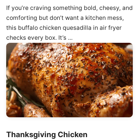
If you’re craving something bold, cheesy, and
comforting but don’t want a kitchen mess,
this buffalo chicken quesadilla in air fryer
checks every box. It’s ...
Thanksgiving Chicken