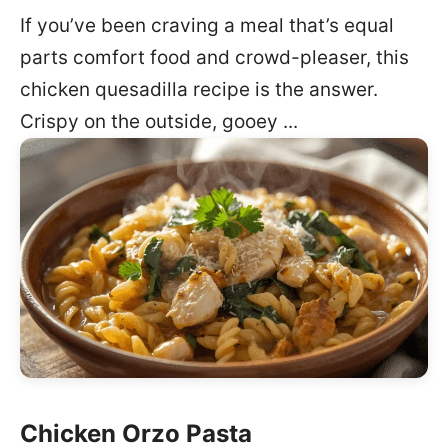
If you’ve been craving a meal that’s equal
parts comfort food and crowd-pleaser, this
chicken quesadilla recipe is the answer.
Crispy on the outside, gooey ...
Chicken Orzo Pasta