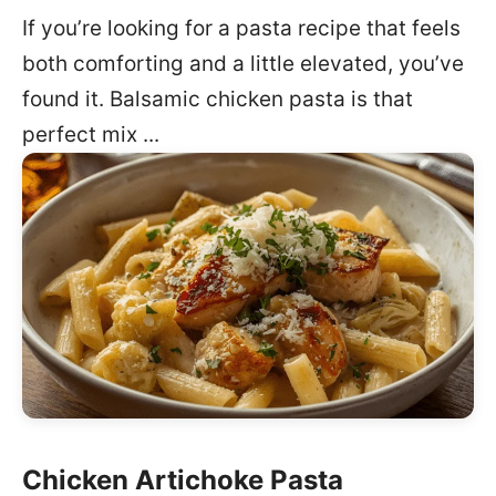
If you’re looking for a pasta recipe that feels
both comforting and a little elevated, you’ve
found it. Balsamic chicken pasta is that
perfect mix ...
Chicken Artichoke Pasta