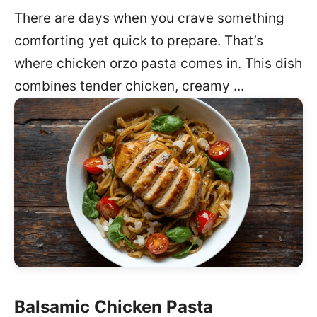
There are days when you crave something
comforting yet quick to prepare. That’s
where chicken orzo pasta comes in. This dish
combines tender chicken, creamy ...
Balsamic Chicken Pasta