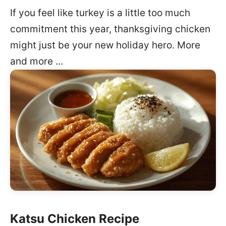
If you feel like turkey is a little too much
commitment this year, thanksgiving chicken
might just be your new holiday hero. More
and more ...
Katsu Chicken Recipe