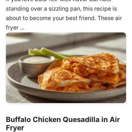
standing over a sizzling pan, this recipe is
about to become your best friend. These air
fryer ...
Buffalo Chicken Quesadilla in Air
Fryer