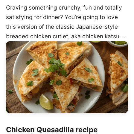
Craving something crunchy, fun and totally
satisfying for dinner? You’re going to love
this version of the classic Japanese-style
breaded chicken cutlet, aka chicken katsu. ...
Chicken Quesadilla recipe