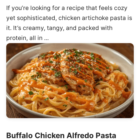
If you’re looking for a recipe that feels cozy
yet sophisticated, chicken artichoke pasta is
it. It’s creamy, tangy, and packed with
protein, all in ...
Buffalo Chicken Alfredo Pasta