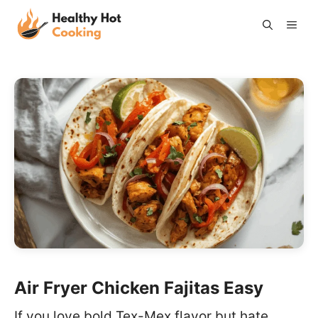
Skip
ME
to
content
Air Fryer Chicken Fajitas Easy
If you love bold Tex-Mex flavor but hate