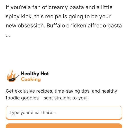
If you’re a fan of creamy pasta and a little
spicy kick, this recipe is going to be your
new obsession. Buffalo chicken alfredo pasta
...
Get exclusive recipes, time-saving tips, and healthy
foodie goodies – sent straight to you!