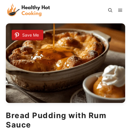
Skip
ME
to
content
Save Me
Bread Pudding with Rum
Sauce