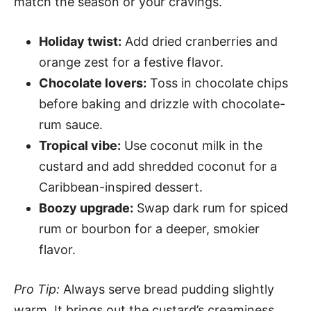
match the season or your cravings.
Holiday twist:
Add dried cranberries and
orange zest for a festive flavor.
Chocolate lovers:
Toss in chocolate chips
before baking and drizzle with chocolate-
rum sauce.
Tropical vibe:
Use coconut milk in the
custard and add shredded coconut for a
Caribbean-inspired dessert.
Boozy upgrade:
Swap dark rum for spiced
rum or bourbon for a deeper, smokier
flavor.
Pro Tip:
Always serve bread pudding slightly
warm. It brings out the custard’s creaminess