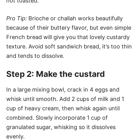
not toasted.
Pro Tip:
Brioche or challah works beautifully
because of their buttery flavor, but even simple
French bread will give you that lovely custardy
texture. Avoid soft sandwich bread, it’s too thin
and tends to dissolve.
Step 2: Make the custard
In a large mixing bowl, crack in 4 eggs and
whisk until smooth. Add 2 cups of milk and 1
cup of heavy cream, then whisk again until
combined. Slowly incorporate 1 cup of
granulated sugar, whisking so it dissolves
evenly.