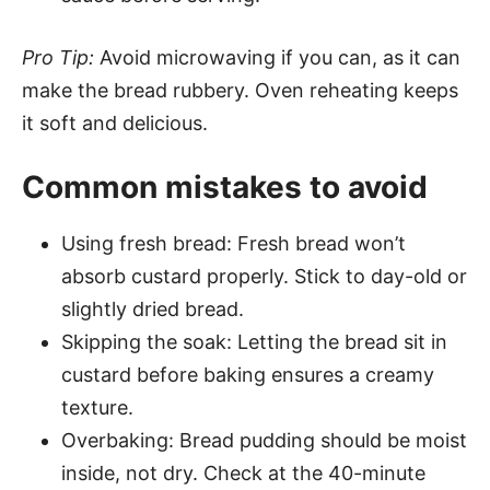
Pro Tip:
Avoid microwaving if you can, as it can
make the bread rubbery. Oven reheating keeps
it soft and delicious.
Common mistakes to avoid
Using fresh bread: Fresh bread won’t
absorb custard properly. Stick to day-old or
slightly dried bread.
Skipping the soak: Letting the bread sit in
custard before baking ensures a creamy
texture.
Overbaking: Bread pudding should be moist
inside, not dry. Check at the 40-minute