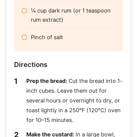
¼ cup dark rum (or 1 teaspoon
rum extract)
Pinch of salt
Directions
Prep the bread:
Cut the bread into 1-
inch cubes. Leave them out for
several hours or overnight to dry, or
toast lightly in a 250°F (120°C) oven
for 10–15 minutes.
Make the custard:
In a large bowl,