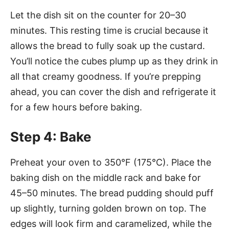
Let the dish sit on the counter for 20–30
minutes. This resting time is crucial because it
allows the bread to fully soak up the custard.
You’ll notice the cubes plump up as they drink in
all that creamy goodness. If you’re prepping
ahead, you can cover the dish and refrigerate it
for a few hours before baking.
Step 4: Bake
Preheat your oven to 350°F (175°C). Place the
baking dish on the middle rack and bake for
45–50 minutes. The bread pudding should puff
up slightly, turning golden brown on top. The
edges will look firm and caramelized, while the