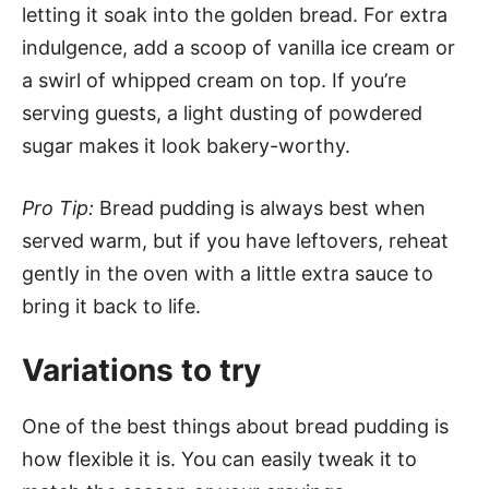
letting it soak into the golden bread. For extra
indulgence, add a scoop of vanilla ice cream or
a swirl of whipped cream on top. If you’re
serving guests, a light dusting of powdered
sugar makes it look bakery-worthy.
Pro Tip:
Bread pudding is always best when
served warm, but if you have leftovers, reheat
gently in the oven with a little extra sauce to
bring it back to life.
Variations to try
One of the best things about bread pudding is
how flexible it is. You can easily tweak it to