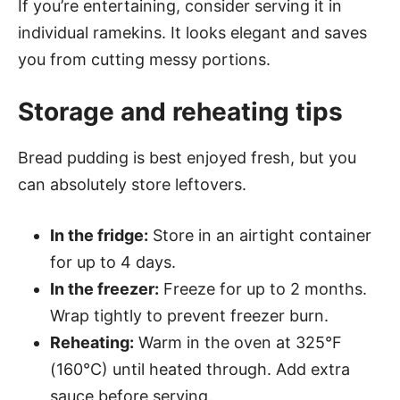
If you’re entertaining, consider serving it in
individual ramekins. It looks elegant and saves
you from cutting messy portions.
Storage and reheating tips
Bread pudding is best enjoyed fresh, but you
can absolutely store leftovers.
In the fridge:
Store in an airtight container
for up to 4 days.
In the freezer:
Freeze for up to 2 months.
Wrap tightly to prevent freezer burn.
Reheating:
Warm in the oven at 325°F
(160°C) until heated through. Add extra
sauce before serving.