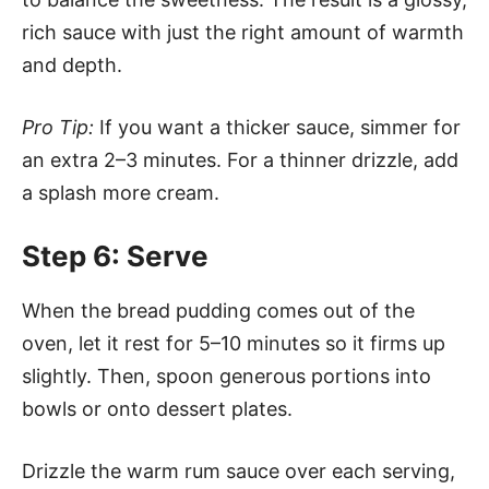
rich sauce with just the right amount of warmth
and depth.
Pro Tip:
If you want a thicker sauce, simmer for
an extra 2–3 minutes. For a thinner drizzle, add
a splash more cream.
Step 6: Serve
When the bread pudding comes out of the
oven, let it rest for 5–10 minutes so it firms up
slightly. Then, spoon generous portions into
bowls or onto dessert plates.
Drizzle the warm rum sauce over each serving,