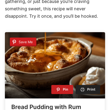
gathering, or just because you’re craving
something sweet, this recipe will never
disappoint. Try it once, and you’ll be hooked.
Save Me
Pin
Print
Bread Pudding with Rum