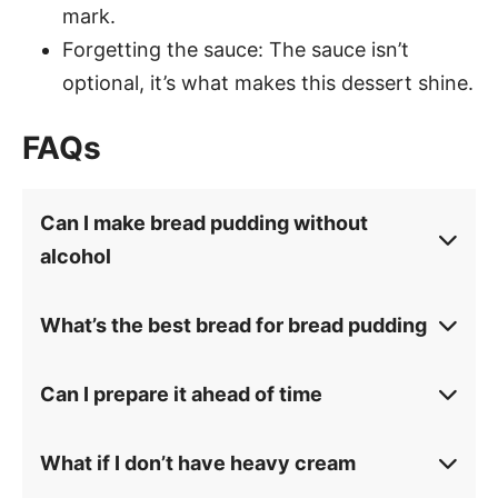
mark.
Forgetting the sauce: The sauce isn’t
optional, it’s what makes this dessert shine.
FAQs
Can I make bread pudding without
alcohol
What’s the best bread for bread pudding
Can I prepare it ahead of time
What if I don’t have heavy cream