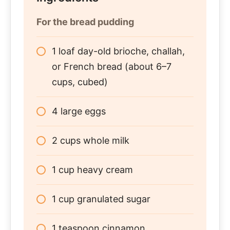
For the bread pudding
1 loaf day-old brioche, challah,
or French bread (about 6–7
cups, cubed)
4 large eggs
2 cups whole milk
1 cup heavy cream
1 cup granulated sugar
1 teaspoon cinnamon