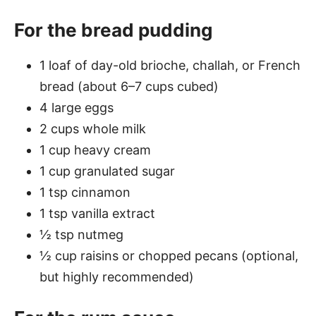
For the bread pudding
1 loaf of day-old brioche, challah, or French
bread (about 6–7 cups cubed)
4 large eggs
2 cups whole milk
1 cup heavy cream
1 cup granulated sugar
1 tsp cinnamon
1 tsp vanilla extract
½ tsp nutmeg
½ cup raisins or chopped pecans (optional,
but highly recommended)