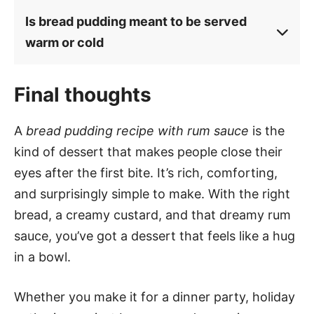
Is bread pudding meant to be served
warm or cold
Final thoughts
A
bread pudding recipe with rum sauce
is the
kind of dessert that makes people close their
eyes after the first bite. It’s rich, comforting,
and surprisingly simple to make. With the right
bread, a creamy custard, and that dreamy rum
sauce, you’ve got a dessert that feels like a hug
in a bowl.
Whether you make it for a dinner party, holiday