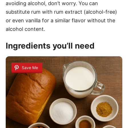
avoiding alcohol, don’t worry. You can
substitute rum with rum extract (alcohol-free)
or even vanilla for a similar flavor without the
alcohol content.
Ingredients you’ll need
Save Me