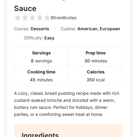
Sauce
0
from
0
votes
Course:
Desserts
Cuisine:
American, European
Difficulty:
Easy
Servings
Prep time
8
servings
30
minutes
Cooking time
Calories
45
minutes
350
kcal
A cozy, classic bread pudding recipe made with rich
custard-soaked brioche and drizzled with a warm,
buttery rum sauce. Perfect for holidays, dinner
parties, or a comforting sweet treat at home.
Ingredients