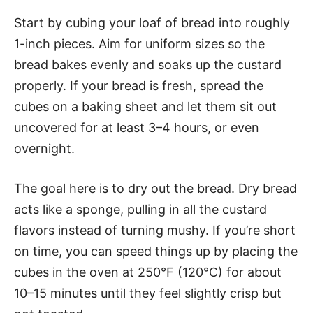
Start by cubing your loaf of bread into roughly
1-inch pieces. Aim for uniform sizes so the
bread bakes evenly and soaks up the custard
properly. If your bread is fresh, spread the
cubes on a baking sheet and let them sit out
uncovered for at least 3–4 hours, or even
overnight.
The goal here is to dry out the bread. Dry bread
acts like a sponge, pulling in all the custard
flavors instead of turning mushy. If you’re short
on time, you can speed things up by placing the
cubes in the oven at 250°F (120°C) for about
10–15 minutes until they feel slightly crisp but