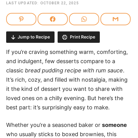
LAST UPDATED:
OCTOBER 22, 2025
Jump to Recipe
Print Recipe
If you’re craving something warm, comforting,
and indulgent, few desserts compare to a
classic
bread pudding recipe with rum sauce
.
It’s rich, cozy, and filled with nostalgia, making
it the kind of dessert you want to share with
loved ones on a chilly evening. But here’s the
best part: it’s surprisingly easy to make.
Whether you’re a seasoned baker or
someone
who usually sticks to boxed brownies, this