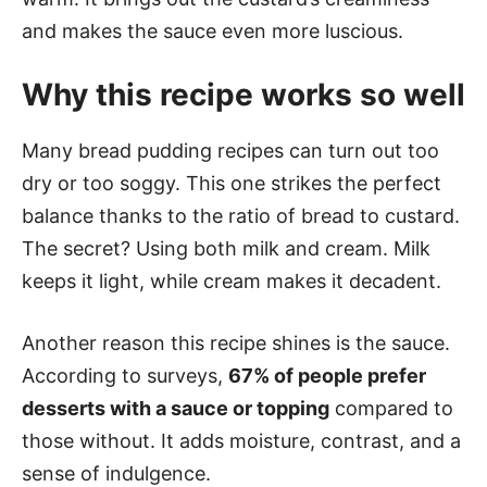
and makes the sauce even more luscious.
Why this recipe works so well
Many bread pudding recipes can turn out too
dry or too soggy. This one strikes the perfect
balance thanks to the ratio of bread to custard.
The secret? Using both milk and cream. Milk
keeps it light, while cream makes it decadent.
Another reason this recipe shines is the sauce.
According to surveys,
67% of people prefer
desserts with a sauce or topping
compared to
those without. It adds moisture, contrast, and a
sense of indulgence.