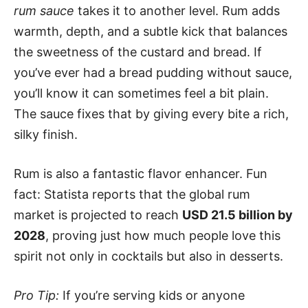
rum sauce
takes it to another level. Rum adds
warmth, depth, and a subtle kick that balances
the sweetness of the custard and bread. If
you’ve ever had a bread pudding without sauce,
you’ll know it can sometimes feel a bit plain.
The sauce fixes that by giving every bite a rich,
silky finish.
Rum is also a fantastic flavor enhancer. Fun
fact: Statista reports that the global rum
market is projected to reach
USD 21.5 billion by
2028
, proving just how much people love this
spirit not only in cocktails but also in desserts.
Pro Tip:
If you’re serving kids or anyone