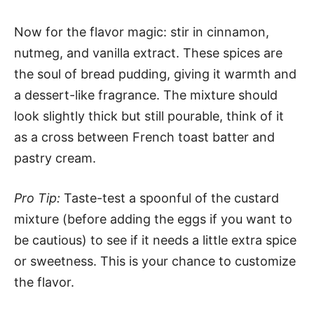
Now for the flavor magic: stir in cinnamon,
nutmeg, and vanilla extract. These spices are
the soul of bread pudding, giving it warmth and
a dessert-like fragrance. The mixture should
look slightly thick but still pourable, think of it
as a cross between French toast batter and
pastry cream.
Pro Tip:
Taste-test a spoonful of the custard
mixture (before adding the eggs if you want to
be cautious) to see if it needs a little extra spice
or sweetness. This is your chance to customize
the flavor.