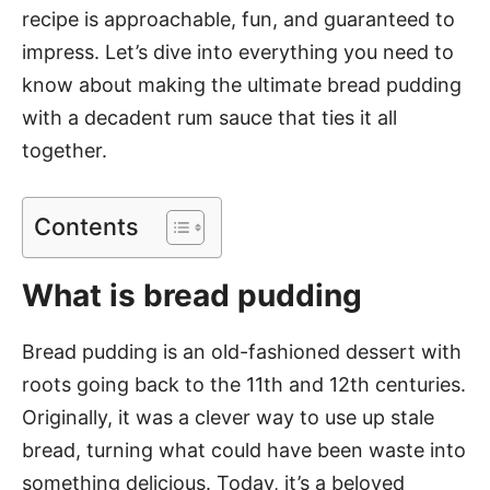
recipe is approachable, fun, and guaranteed to
impress. Let’s dive into everything you need to
know about making the ultimate bread pudding
with a decadent rum sauce that ties it all
together.
Contents
What is bread pudding
Bread pudding is an old-fashioned dessert with
roots going back to the 11th and 12th centuries.
Originally, it was a clever way to use up stale
bread, turning what could have been waste into
something delicious. Today, it’s a beloved