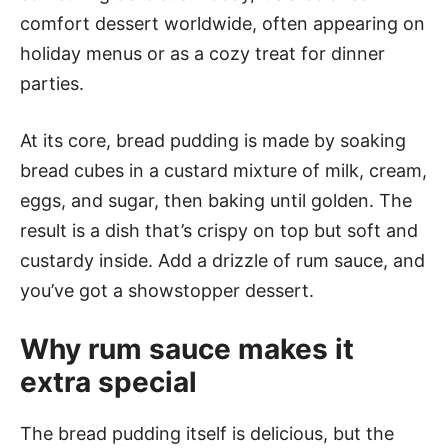
comfort dessert worldwide, often appearing on
holiday menus or as a cozy treat for dinner
parties.
At its core, bread pudding is made by soaking
bread cubes in a custard mixture of milk, cream,
eggs, and sugar, then baking until golden. The
result is a dish that’s crispy on top but soft and
custardy inside. Add a drizzle of rum sauce, and
you’ve got a showstopper dessert.
Why rum sauce makes it
extra special
The bread pudding itself is delicious, but the