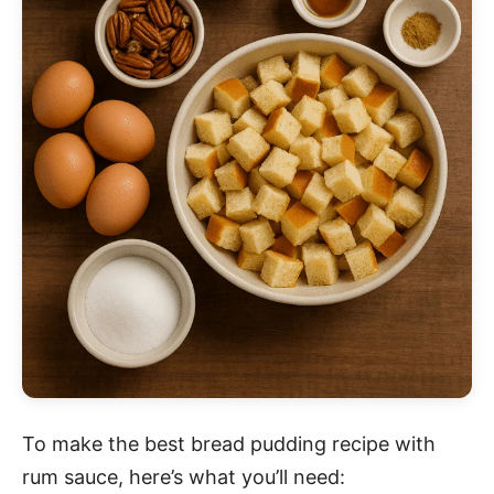
To make the best bread pudding recipe with
rum sauce, here’s what you’ll need: