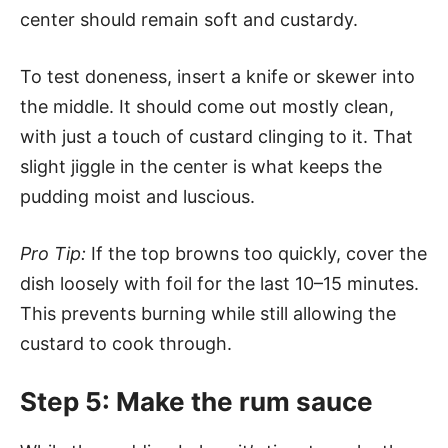
center should remain soft and custardy.
To test doneness, insert a knife or skewer into
the middle. It should come out mostly clean,
with just a touch of custard clinging to it. That
slight jiggle in the center is what keeps the
pudding moist and luscious.
Pro Tip:
If the top browns too quickly, cover the
dish loosely with foil for the last 10–15 minutes.
This prevents burning while still allowing the
custard to cook through.
Step 5: Make the rum sauce