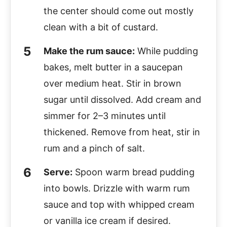
the center should come out mostly
clean with a bit of custard.
Make the rum sauce:
While pudding
bakes, melt butter in a saucepan
over medium heat. Stir in brown
sugar until dissolved. Add cream and
simmer for 2–3 minutes until
thickened. Remove from heat, stir in
rum and a pinch of salt.
Serve:
Spoon warm bread pudding
into bowls. Drizzle with warm rum
sauce and top with whipped cream
or vanilla ice cream if desired.