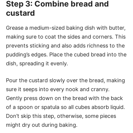
Step 3: Combine bread and
custard
Grease a medium-sized baking dish with butter,
making sure to coat the sides and corners. This
prevents sticking and also adds richness to the
pudding’s edges. Place the cubed bread into the
dish, spreading it evenly.
Pour the custard slowly over the bread, making
sure it seeps into every nook and cranny.
Gently press down on the bread with the back
of a spoon or spatula so all cubes absorb liquid.
Don’t skip this step, otherwise, some pieces
might dry out during baking.