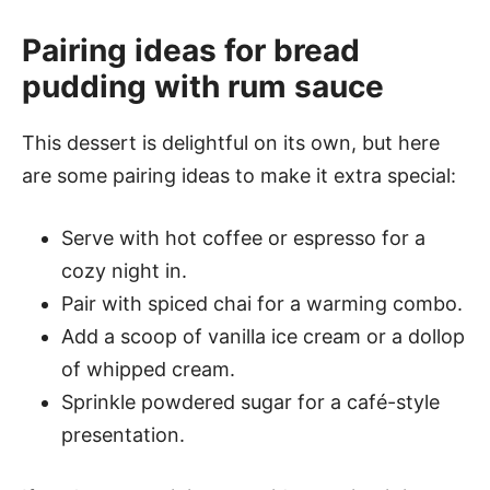
Pairing ideas for bread
pudding with rum sauce
This dessert is delightful on its own, but here
are some pairing ideas to make it extra special:
Serve with hot coffee or espresso for a
cozy night in.
Pair with spiced chai for a warming combo.
Add a scoop of vanilla ice cream or a dollop
of whipped cream.
Sprinkle powdered sugar for a café-style
presentation.