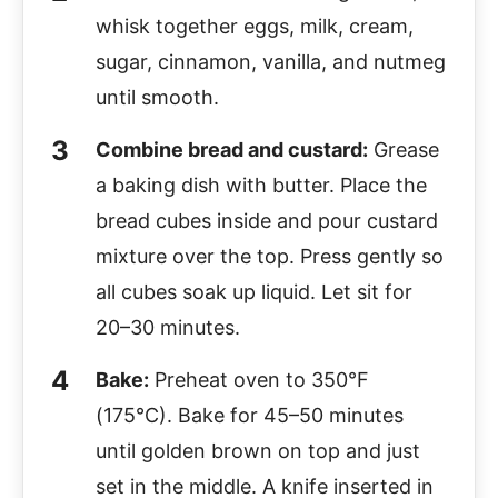
whisk together eggs, milk, cream,
sugar, cinnamon, vanilla, and nutmeg
until smooth.
Combine bread and custard:
Grease
a baking dish with butter. Place the
bread cubes inside and pour custard
mixture over the top. Press gently so
all cubes soak up liquid. Let sit for
20–30 minutes.
Bake:
Preheat oven to 350°F
(175°C). Bake for 45–50 minutes
until golden brown on top and just
set in the middle. A knife inserted in