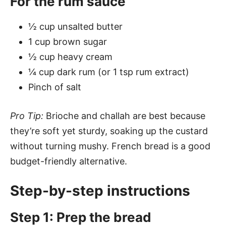
For the rum sauce
½ cup unsalted butter
1 cup brown sugar
½ cup heavy cream
¼ cup dark rum (or 1 tsp rum extract)
Pinch of salt
Pro Tip:
Brioche and challah are best because
they’re soft yet sturdy, soaking up the custard
without turning mushy. French bread is a good
budget-friendly alternative.
Step-by-step instructions
Step 1: Prep the bread