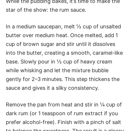
While the pudding bakes, it’s time to make the
star of the show: the rum sauce.
In a medium saucepan, melt ½ cup of unsalted
butter over medium heat. Once melted, add 1
cup of brown sugar and stir until it dissolves
into the butter, creating a smooth, caramel-like
base. Slowly pour in ½ cup of heavy cream
while whisking and let the mixture bubble
gently for 2–3 minutes. This step thickens the
sauce and gives it a silky consistency.
Remove the pan from heat and stir in ¼ cup of
dark rum (or 1 teaspoon of rum extract if you
prefer alcohol-free). Finish with a pinch of salt
to balance the sweetness. The result is a glossy,