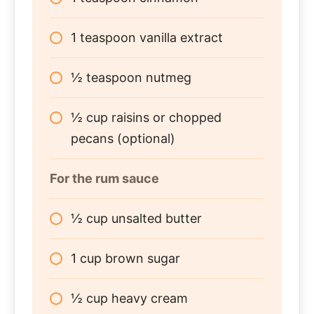
1 teaspoon vanilla extract
½ teaspoon nutmeg
½ cup raisins or chopped
pecans (optional)
For the rum sauce
½ cup unsalted butter
1 cup brown sugar
½ cup heavy cream