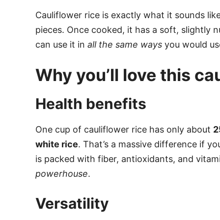
Cauliflower rice is exactly what it sounds lik
pieces. Once cooked, it has a soft, slightly n
can use it in
all the same ways
you would use 
Why you’ll love this ca
Health benefits
One cup of cauliflower rice has only about
2
white rice
. That’s a massive difference if yo
is packed with fiber, antioxidants, and vitami
powerhouse
.
Versatility