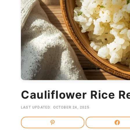
Cauliflower Rice R
LAST UPDATED:
OCTOBER 24, 2025