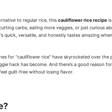
ernative
to regular rice, this
cauliflower rice recipe
is
tting carbs, eating more veggies, or just curious ab
It’s quick, versatile, and honestly tastes amazing whe
es for “cauliflower rice” have skyrocketed over the 
gie hack has become. And there’s a good reason for it
l guilt-free without losing flavor.
e?