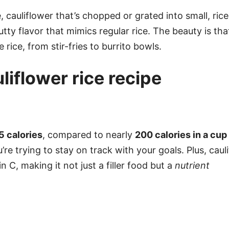
e, cauliflower that’s chopped or grated into small, rice
utty flavor that mimics regular rice. The beauty is th
rice, from stir-fries to burrito bowls.
uliflower rice recipe
5 calories
, compared to nearly
200 calories in a cup
u’re trying to stay on track with your goals. Plus, caul
n C, making it not just a filler food but a
nutrient