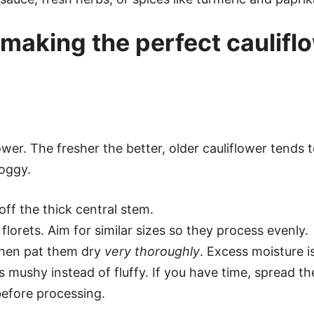
making the perfect caulifl
wer. The fresher the better, older cauliflower tends 
soggy.
ff the thick central stem.
lorets. Aim for similar sizes so they process evenly.
 then pat them dry
very thoroughly
. Excess moisture i
 mushy instead of fluffy. If you have time, spread the
before processing.