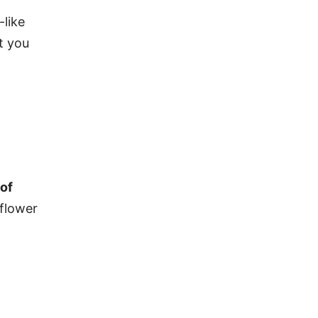
-like
at you
 of
iflower