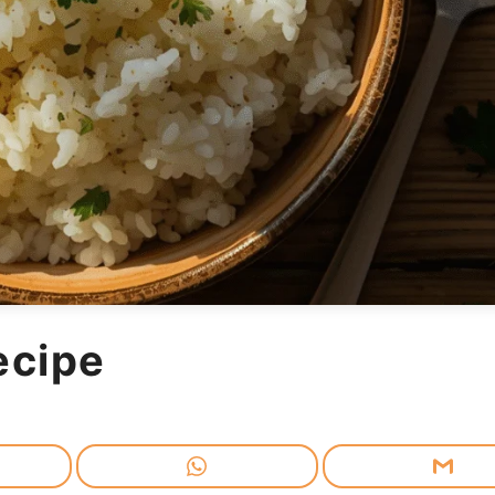
ecipe