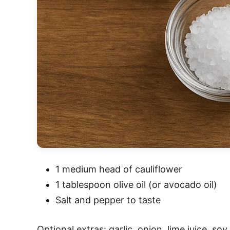
1 medium head of cauliflower
1 tablespoon olive oil (or avocado oil)
Salt and pepper to taste
Optional extras: garlic, onion, lime juice, so