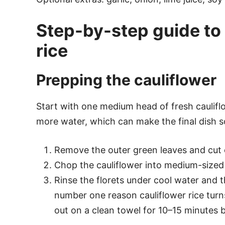
Step-by-step guide to 
rice
Prepping the cauliflower
Start with one medium head of fresh cauliflo
more water, which can make the final dish 
Remove the outer green leaves and cut o
Chop the cauliflower into medium-sized f
Rinse the florets under cool water and
number one reason cauliflower rice turns
out on a clean towel for 10–15 minutes 