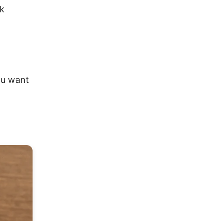
nk
ou want