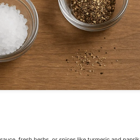
y sauce, fresh herbs, or spices like turmeric and paprik