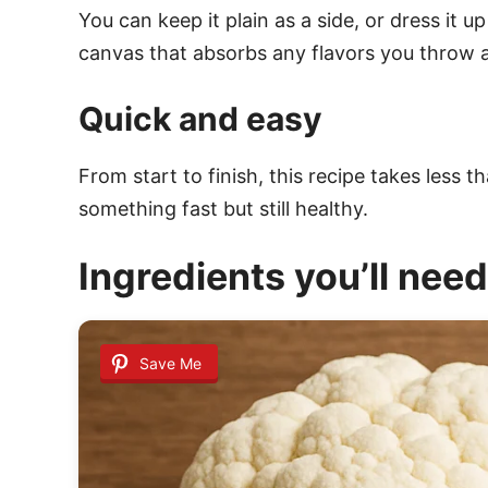
You can keep it plain as a side, or dress it u
canvas that absorbs any flavors you throw at
Quick and easy
From start to finish, this recipe takes less t
something fast but still healthy.
Ingredients you’ll need
Save Me