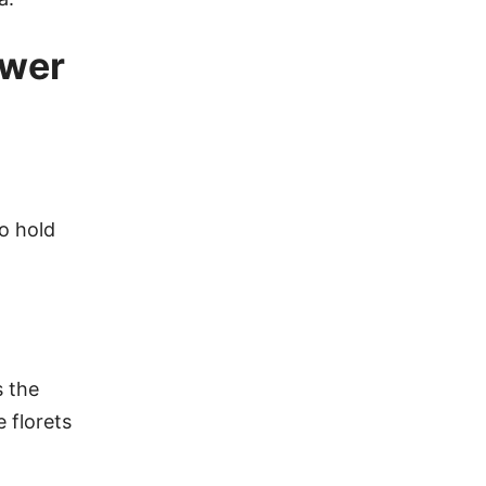
ower
to hold
s the
 florets