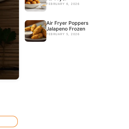
FEBRUARY 6, 2026
Air Fryer Poppers
Jalapeno Frozen
FEBRUARY 5, 2026