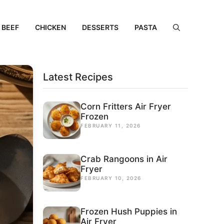
BEEF
CHICKEN
DESSERTS
PASTA
Latest Recipes
Corn Fritters Air Fryer
Frozen
FEBRUARY 11, 2026
Crab Rangoons in Air
Fryer
FEBRUARY 10, 2026
Frozen Hush Puppies in
Air Fryer