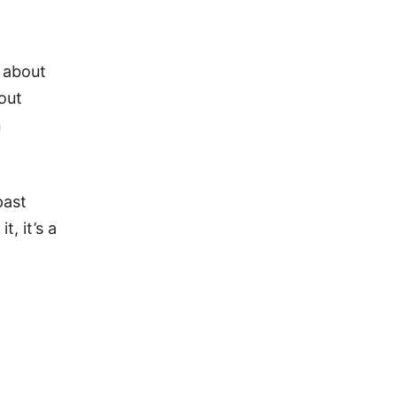
 about
out
n
past
, it’s a