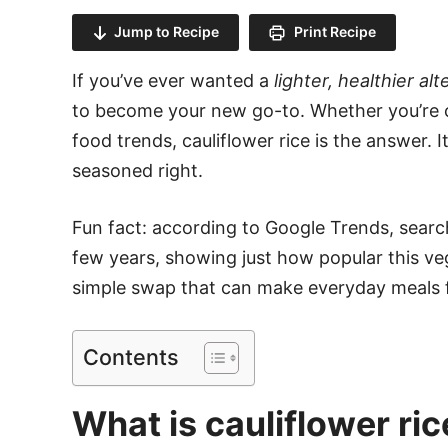
Jump to Recipe
Print Recipe
If you’ve ever wanted a
lighter, healthier alt
to become your new go-to. Whether you’re cu
food trends, cauliflower rice is the answer. 
seasoned right.
Fun fact: according to Google Trends, search
few years, showing just how popular this veg
simple swap that can make everyday meals fee
Contents
What is cauliflower ric