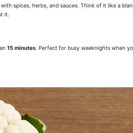
p with spices, herbs, and sauces. Think of it like a bla
 it.
han
15 minutes
. Perfect for busy weeknights when y