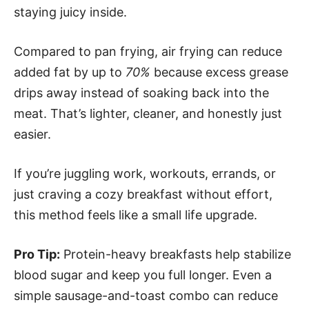
staying juicy inside.
Compared to pan frying, air frying can reduce
added fat by up to
70%
because excess grease
drips away instead of soaking back into the
meat. That’s lighter, cleaner, and honestly just
easier.
If you’re juggling work, workouts, errands, or
just craving a cozy breakfast without effort,
this method feels like a small life upgrade.
Pro Tip:
Protein-heavy breakfasts help stabilize
blood sugar and keep you full longer. Even a
simple sausage-and-toast combo can reduce