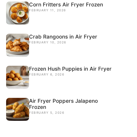
Corn Fritters Air Fryer Frozen
FEBRUARY 11, 2026
Crab Rangoons in Air Fryer
FEBRUARY 10, 2026
Frozen Hush Puppies in Air Fryer
FEBRUARY 6, 2026
Air Fryer Poppers Jalapeno
Frozen
FEBRUARY 5, 2026