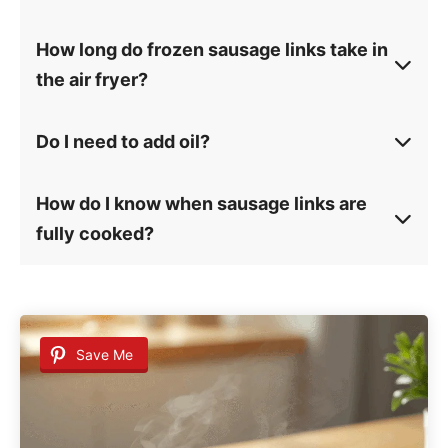
How long do frozen sausage links take in
the air fryer?
Do I need to add oil?
How do I know when sausage links are
fully cooked?
Save Me