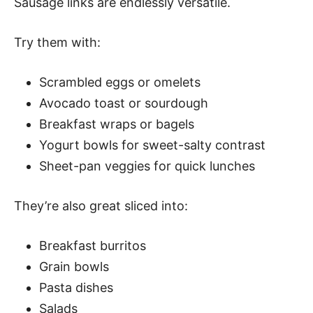
Sausage links are endlessly versatile.
Try them with:
Scrambled eggs or omelets
Avocado toast or sourdough
Breakfast wraps or bagels
Yogurt bowls for sweet-salty contrast
Sheet-pan veggies for quick lunches
They’re also great sliced into:
Breakfast burritos
Grain bowls
Pasta dishes
Salads