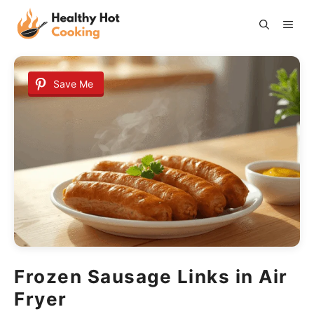
Skip
ME
to
content
Save Me
Frozen Sausage Links in Air
Fryer