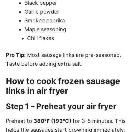
Black pepper
Garlic powder
Smoked paprika
Maple seasoning
Chili flakes
Pro Tip:
Most sausage links are pre-seasoned.
Taste before adding extra salt.
How to cook frozen sausage
links in air fryer
Step 1 – Preheat your air fryer
Preheat to
380°F (193°C)
for 3–5 minutes. This
helps the sausages start browning immediately.