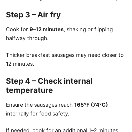
Step 3 – Air fry
Cook for
9–12 minutes
, shaking or flipping
halfway through.
Thicker breakfast sausages may need closer to
12 minutes.
Step 4 – Check internal
temperature
Ensure the sausages reach
165°F (74°C)
internally for food safety.
If needed, cook for an additional 1–2 minutes.