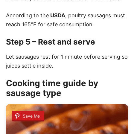
According to the
USDA
, poultry sausages must
reach 165°F for safe consumption.
Step 5 – Rest and serve
Let sausages rest for 1 minute before serving so
juices settle inside.
Cooking time guide by
sausage type
Save Me