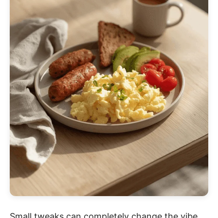
Small tweaks can completely change the vibe.