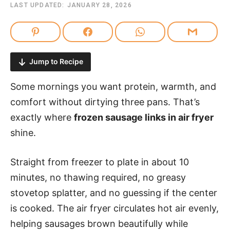
LAST UPDATED:
JANUARY 28, 2026
Jump to Recipe
Some mornings you want protein, warmth, and
comfort without dirtying three pans. That’s
exactly where
frozen sausage links in air fryer
shine.
Straight from freezer to plate in about 10
minutes, no thawing required, no greasy
stovetop splatter, and no guessing if the center
is cooked. The air fryer circulates hot air evenly,
helping sausages brown beautifully while