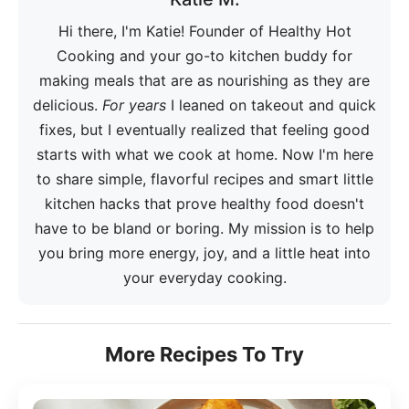
Hi there, I'm Katie! Founder of Healthy Hot
Cooking and your go-to kitchen buddy for
making meals that are as nourishing as they are
delicious.
For years
I leaned on takeout and quick
fixes, but I eventually realized that feeling good
starts with what we cook at home. Now I'm here
to share simple, flavorful recipes and smart little
kitchen hacks that prove healthy food doesn't
have to be bland or boring. My mission is to help
you bring more energy, joy, and a little heat into
your everyday cooking.
More Recipes To Try