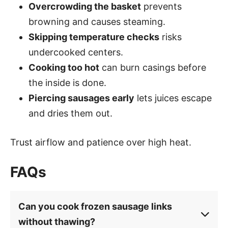
Overcrowding the basket
prevents
browning and causes steaming.
Skipping temperature checks
risks
undercooked centers.
Cooking too hot
can burn casings before
the inside is done.
Piercing sausages early
lets juices escape
and dries them out.
Trust airflow and patience over high heat.
FAQs
Can you cook frozen sausage links
without thawing?