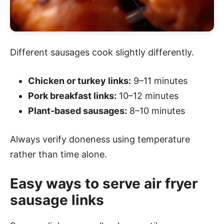
Different sausages cook slightly differently.
Chicken or turkey links:
9–11 minutes
Pork breakfast links:
10–12 minutes
Plant-based sausages:
8–10 minutes
Always verify doneness using temperature
rather than time alone.
Easy ways to serve air fryer
sausage links