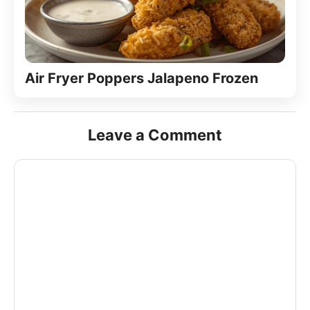
Air Fryer Poppers Jalapeno Frozen
Leave a Comment
Comment