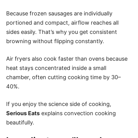
Because frozen sausages are individually
portioned and compact, airflow reaches all
sides easily. That’s why you get consistent
browning without flipping constantly.
Air fryers also cook faster than ovens because
heat stays concentrated inside a small
chamber, often cutting cooking time by 30–
40%.
If you enjoy the science side of cooking,
Serious Eats
explains convection cooking
beautifully.