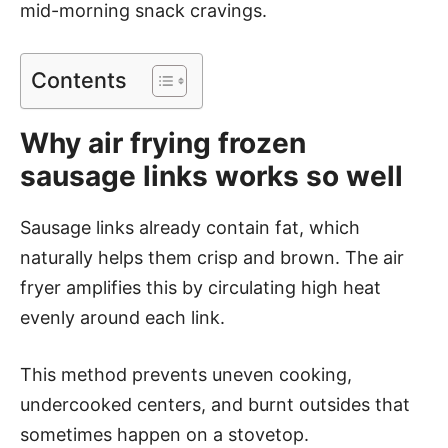
mid-morning snack cravings.
Contents
Why air frying frozen
sausage links works so well
Sausage links already contain fat, which
naturally helps them crisp and brown. The air
fryer amplifies this by circulating high heat
evenly around each link.
This method prevents uneven cooking,
undercooked centers, and burnt outsides that
sometimes happen on a stovetop.