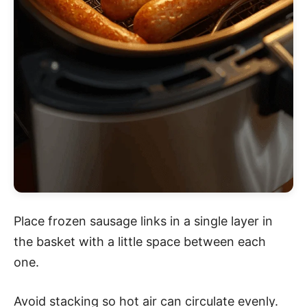
Place frozen sausage links in a single layer in
the basket with a little space between each
one.
Avoid stacking so hot air can circulate evenly.