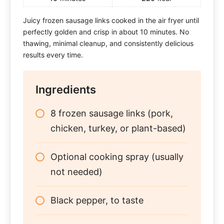
Juicy frozen sausage links cooked in the air fryer until
perfectly golden and crisp in about 10 minutes. No
thawing, minimal cleanup, and consistently delicious
results every time.
Ingredients
8 frozen sausage links (pork,
chicken, turkey, or plant-based)
Optional cooking spray (usually
not needed)
Black pepper, to taste