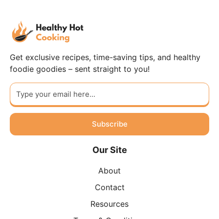
Get exclusive recipes, time-saving tips, and healthy
foodie goodies – sent straight to you!
Subscribe
Our Site
About
Contact
Resources