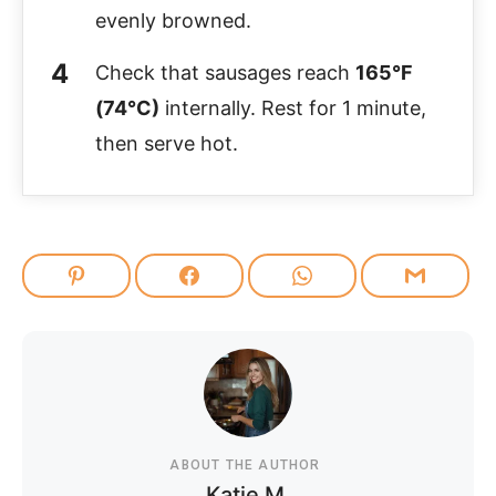
evenly browned.
Check that sausages reach
165°F
(74°C)
internally. Rest for 1 minute,
then serve hot.
ABOUT THE AUTHOR
Katie M.