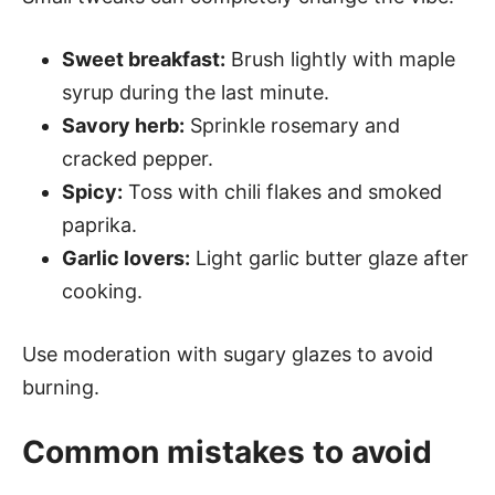
Sweet breakfast:
Brush lightly with maple
syrup during the last minute.
Savory herb:
Sprinkle rosemary and
cracked pepper.
Spicy:
Toss with chili flakes and smoked
paprika.
Garlic lovers:
Light garlic butter glaze after
cooking.
Use moderation with sugary glazes to avoid
burning.
Common mistakes to avoid