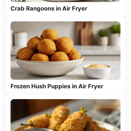
Crab Rangoons in Air Fryer
Frozen Hush Puppies in Air Fryer