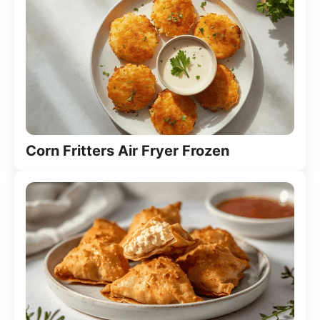
Corn Fritters Air Fryer Frozen