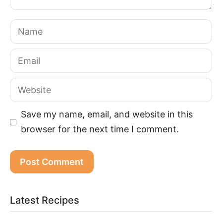
Name
Email
Website
Save my name, email, and website in this
browser for the next time I comment.
Latest Recipes