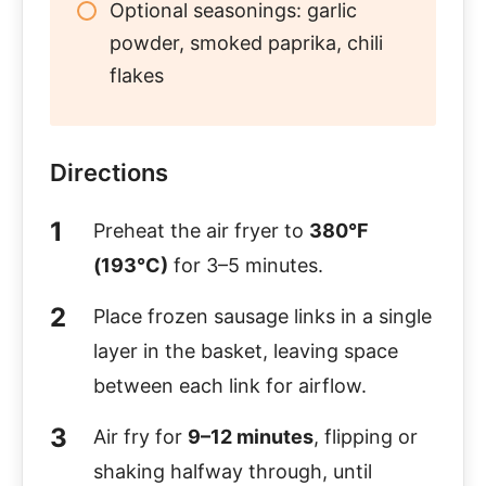
Optional seasonings: garlic
powder, smoked paprika, chili
flakes
Directions
Preheat the air fryer to
380°F
(193°C)
for 3–5 minutes.
Place frozen sausage links in a single
layer in the basket, leaving space
between each link for airflow.
Air fry for
9–12 minutes
, flipping or
shaking halfway through, until