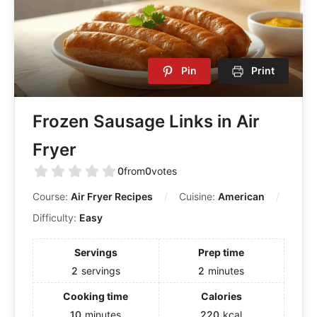
Pin
Print
Frozen Sausage Links in Air
Fryer
0
from
0
votes
Course:
Air Fryer Recipes
Cuisine:
American
Difficulty:
Easy
Servings
Prep time
2
servings
2
minutes
Cooking time
Calories
10
minutes
220
kcal