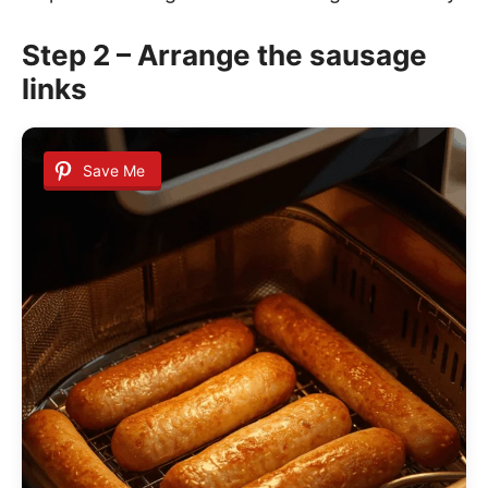
Step 2 – Arrange the sausage
links
Save Me