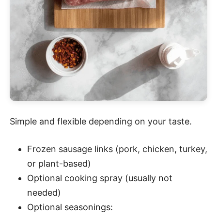
Simple and flexible depending on your taste.
Frozen sausage links (pork, chicken, turkey,
or plant-based)
Optional cooking spray (usually not
needed)
Optional seasonings: