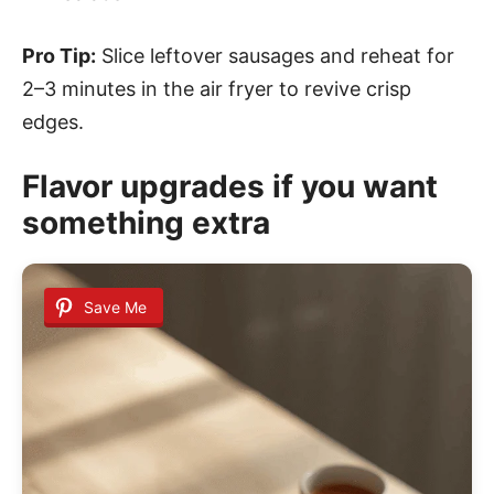
Pro Tip:
Slice leftover sausages and reheat for
2–3 minutes in the air fryer to revive crisp
edges.
Flavor upgrades if you want
something extra
Save Me