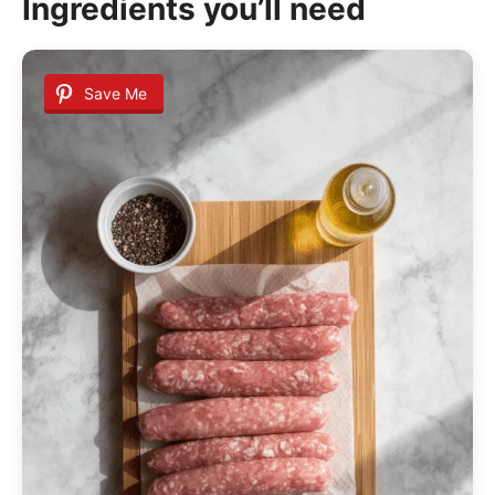
Ingredients you’ll need
Save Me