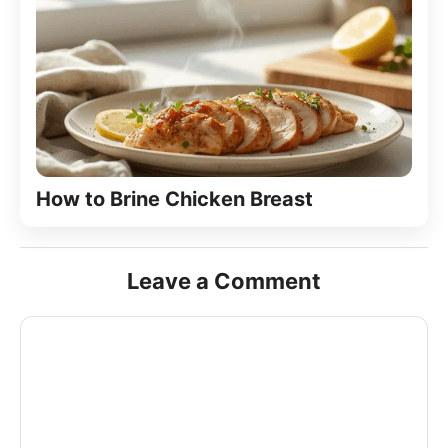
How to Brine Chicken Breast
Leave a Comment
Comment