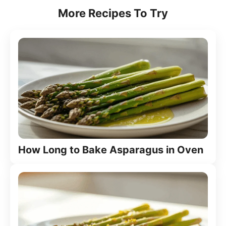
More Recipes To Try
How Long to Bake Asparagus in Oven