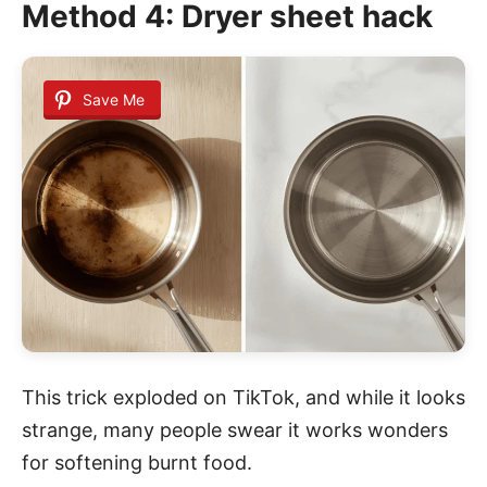
Method 4: Dryer sheet hack
Save Me
This trick exploded on TikTok, and while it looks
strange, many people swear it works wonders
for softening burnt food.