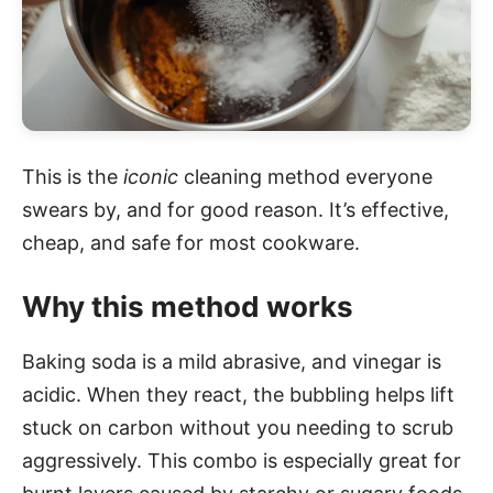
This is the
iconic
cleaning method everyone
swears by, and for good reason. It’s effective,
cheap, and safe for most cookware.
Why this method works
Baking soda is a mild abrasive, and vinegar is
acidic. When they react, the bubbling helps lift
stuck on carbon without you needing to scrub
aggressively. This combo is especially great for