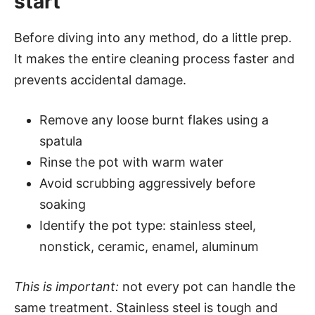
start
Before diving into any method, do a little prep.
It makes the entire cleaning process faster and
prevents accidental damage.
Remove any loose burnt flakes using a
spatula
Rinse the pot with warm water
Avoid scrubbing aggressively before
soaking
Identify the pot type: stainless steel,
nonstick, ceramic, enamel, aluminum
This is important:
not every pot can handle the
same treatment. Stainless steel is tough and