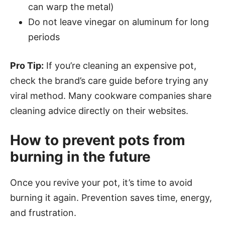
can warp the metal)
Do not leave vinegar on aluminum for long
periods
Pro Tip:
If you’re cleaning an expensive pot,
check the brand’s care guide before trying any
viral method. Many cookware companies share
cleaning advice directly on their websites.
How to prevent pots from
burning in the future
Once you revive your pot, it’s time to avoid
burning it again. Prevention saves time, energy,
and frustration.