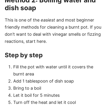
Method 2: Boiling water and
dish soap
This is one of the
easiest
and most beginner
friendly methods for cleaning a burnt pot. If you
don’t want to deal with vinegar smells or fizzing
reactions, start here.
Step by step
Fill the pot with water until it covers the
burnt area
Add 1 tablespoon of dish soap
Bring to a boil
Let it boil for 5 minutes
Turn off the heat and let it cool