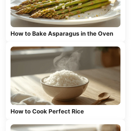
How to Bake Asparagus in the Oven
How to Cook Perfect Rice