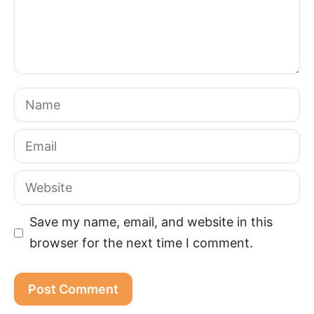
Name
Email
Website
Save my name, email, and website in this
browser for the next time I comment.