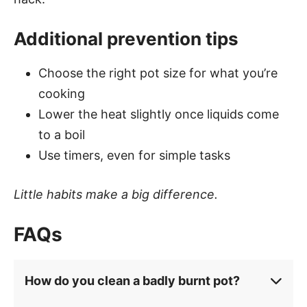
Additional prevention tips
Choose the right pot size for what you’re
cooking
Lower the heat slightly once liquids come
to a boil
Use timers, even for simple tasks
Little habits make a big difference.
FAQs
How do you clean a badly burnt pot?