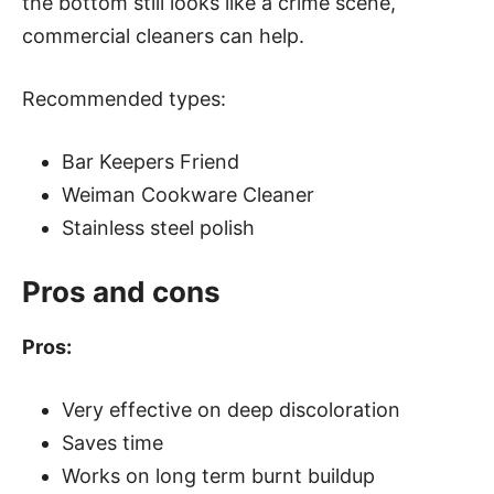
the bottom still looks like a crime scene,
commercial cleaners can help.
Recommended types:
Bar Keepers Friend
Weiman Cookware Cleaner
Stainless steel polish
Pros and cons
Pros:
Very effective on deep discoloration
Saves time
Works on long term burnt buildup