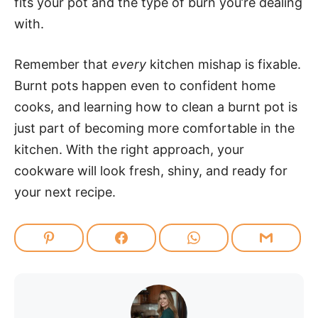
fits your pot and the type of burn you’re dealing
with.
Remember that
every
kitchen mishap is fixable.
Burnt pots happen even to confident home
cooks, and learning how to clean a burnt pot is
just part of becoming more comfortable in the
kitchen. With the right approach, your
cookware will look fresh, shiny, and ready for
your next recipe.