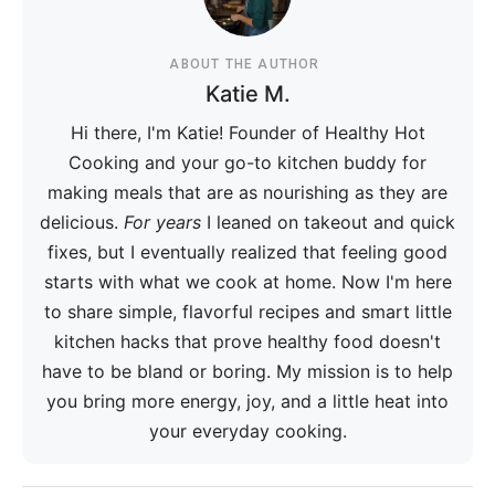
ABOUT THE AUTHOR
Katie M.
Hi there, I'm Katie! Founder of Healthy Hot
Cooking and your go-to kitchen buddy for
making meals that are as nourishing as they are
delicious.
For years
I leaned on takeout and quick
fixes, but I eventually realized that feeling good
starts with what we cook at home. Now I'm here
to share simple, flavorful recipes and smart little
kitchen hacks that prove healthy food doesn't
have to be bland or boring. My mission is to help
you bring more energy, joy, and a little heat into
your everyday cooking.