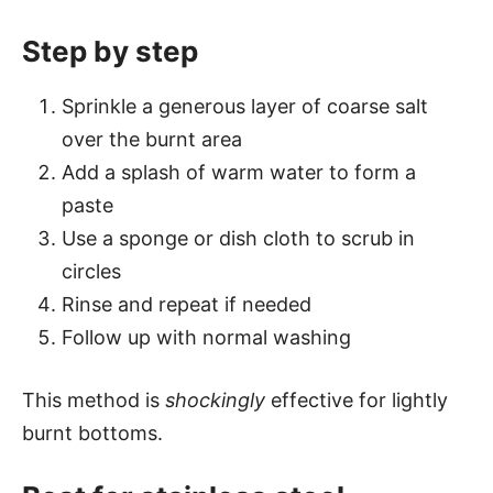
Step by step
Sprinkle a generous layer of coarse salt
over the burnt area
Add a splash of warm water to form a
paste
Use a sponge or dish cloth to scrub in
circles
Rinse and repeat if needed
Follow up with normal washing
This method is
shockingly
effective for lightly
burnt bottoms.