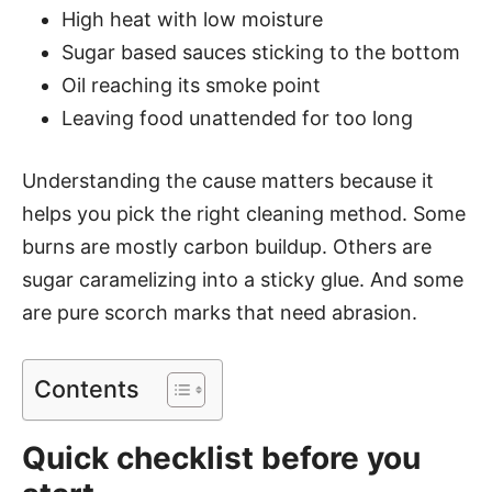
High heat with low moisture
Sugar based sauces sticking to the bottom
Oil reaching its smoke point
Leaving food unattended for too long
Understanding the cause matters because it
helps you pick the right cleaning method. Some
burns are mostly carbon buildup. Others are
sugar caramelizing into a sticky glue. And some
are pure scorch marks that need abrasion.
Contents
Quick checklist before you