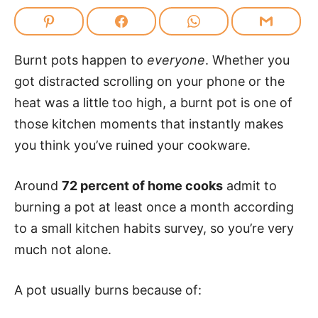
Burnt pots happen to
everyone
. Whether you
got distracted scrolling on your phone or the
heat was a little too high, a burnt pot is one of
those kitchen moments that instantly makes
you think you’ve ruined your cookware.
Around
72 percent of home cooks
admit to
burning a pot at least once a month according
to a small kitchen habits survey, so you’re very
much not alone.
A pot usually burns because of: