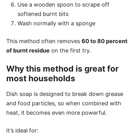
Use a wooden spoon to scrape off
softened burnt bits
Wash normally with a sponge
This method often removes
60 to 80 percent
of burnt residue
on the first try.
Why this method is great for
most households
Dish soap is designed to break down grease
and food particles, so when combined with
heat, it becomes even more powerful.
It’s ideal for: