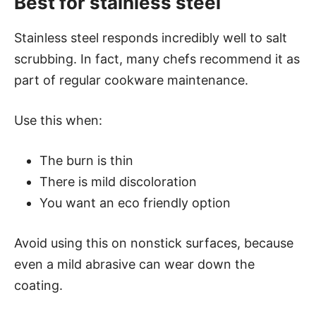
Best for stainless steel
Stainless steel responds incredibly well to salt
scrubbing. In fact, many chefs recommend it as
part of regular cookware maintenance.
Use this when:
The burn is thin
There is mild discoloration
You want an eco friendly option
Avoid using this on nonstick surfaces, because
even a mild abrasive can wear down the
coating.