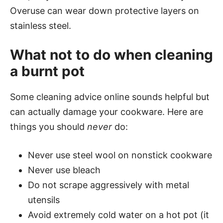
Overuse can wear down protective layers on
stainless steel.
What not to do when cleaning
a burnt pot
Some cleaning advice online sounds helpful but
can actually damage your cookware. Here are
things you should
never
do:
Never use steel wool on nonstick cookware
Never use bleach
Do not scrape aggressively with metal
utensils
Avoid extremely cold water on a hot pot (it