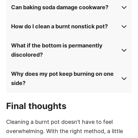
Can baking soda damage cookware?
How do I clean a burnt nonstick pot?
What if the bottom is permanently
discolored?
Why does my pot keep burning on one
side?
Final thoughts
Cleaning a burnt pot doesn’t have to feel
overwhelming. With the right method, a little