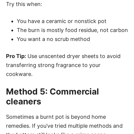
Try this when:
You have a ceramic or nonstick pot
The burn is mostly food residue, not carbon
You want a no scrub method
Pro Tip:
Use unscented dryer sheets to avoid
transferring strong fragrance to your
cookware.
Method 5: Commercial
cleaners
Sometimes a burnt pot is beyond home
remedies. If you’ve tried multiple methods and