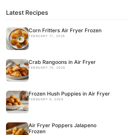
Latest Recipes
Corn Fritters Air Fryer Frozen
FEBRUARY 11, 2026
Crab Rangoons in Air Fryer
FEBRUARY 10, 2026
Frozen Hush Puppies in Air Fryer
FEBRUARY 6, 2026
Air Fryer Poppers Jalapeno
Frozen