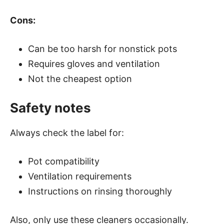
Cons:
Can be too harsh for nonstick pots
Requires gloves and ventilation
Not the cheapest option
Safety notes
Always check the label for:
Pot compatibility
Ventilation requirements
Instructions on rinsing thoroughly
Also, only use these cleaners occasionally.