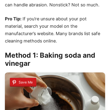
can handle abrasion. Nonstick? Not so much.
Pro Tip:
If you’re unsure about your pot
material, search your model on the
manufacturer’s website. Many brands list safe
cleaning methods online.
Method 1: Baking soda and
vinegar
Save Me