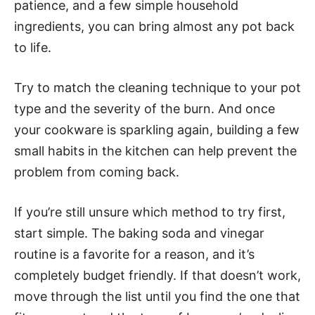
patience, and a few simple household
ingredients, you can bring almost any pot back
to life.
Try to match the cleaning technique to your pot
type and the severity of the burn. And once
your cookware is sparkling again, building a few
small habits in the kitchen can help prevent the
problem from coming back.
If you’re still unsure which method to try first,
start simple. The baking soda and vinegar
routine is a favorite for a reason, and it’s
completely budget friendly. If that doesn’t work,
move through the list until you find the one that