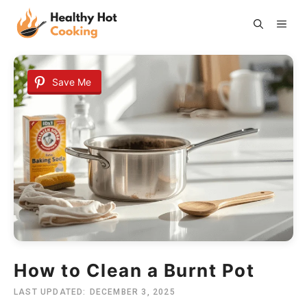
Skip
ME
to
content
Save Me
How to Clean a Burnt Pot
LAST UPDATED:
DECEMBER 3, 2025