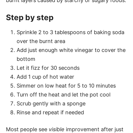
burnt layers caused by starchy or sugary foods.
Step by step
Sprinkle 2 to 3 tablespoons of baking soda
over the burnt area
Add just enough white vinegar to cover the
bottom
Let it fizz for 30 seconds
Add 1 cup of hot water
Simmer on low heat for 5 to 10 minutes
Turn off the heat and let the pot cool
Scrub gently with a sponge
Rinse and repeat if needed
Most people see
visible
improvement after just