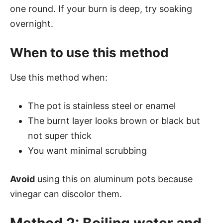
one round. If your burn is deep, try soaking
overnight.
When to use this method
Use this method when:
The pot is stainless steel or enamel
The burnt layer looks brown or black but
not super thick
You want minimal scrubbing
Avoid
using this on aluminum pots because
vinegar can discolor them.