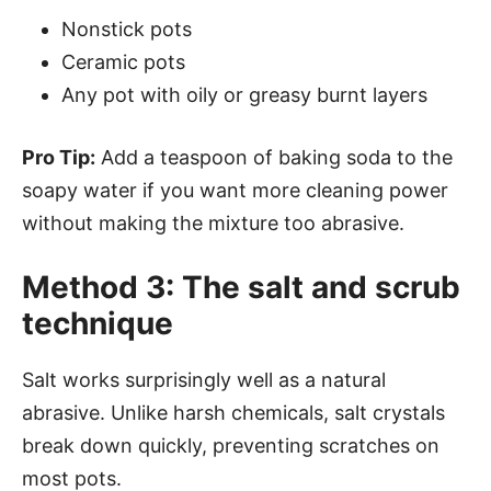
Nonstick pots
Ceramic pots
Any pot with oily or greasy burnt layers
Pro Tip:
Add a teaspoon of baking soda to the
soapy water if you want more cleaning power
without making the mixture too abrasive.
Method 3: The salt and scrub
technique
Salt works surprisingly well as a natural
abrasive. Unlike harsh chemicals, salt crystals
break down quickly, preventing scratches on
most pots.