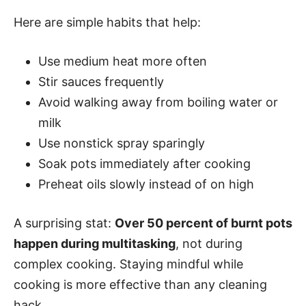
Here are simple habits that help:
Use medium heat more often
Stir sauces frequently
Avoid walking away from boiling water or
milk
Use nonstick spray sparingly
Soak pots immediately after cooking
Preheat oils slowly instead of on high
A surprising stat:
Over 50 percent of burnt pots
happen during multitasking
, not during
complex cooking. Staying mindful while
cooking is more effective than any cleaning
hack.