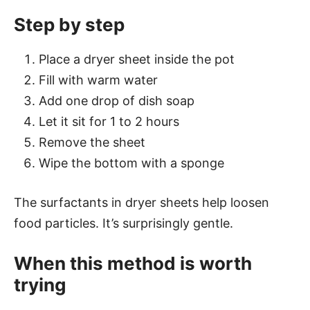
Step by step
Place a dryer sheet inside the pot
Fill with warm water
Add one drop of dish soap
Let it sit for 1 to 2 hours
Remove the sheet
Wipe the bottom with a sponge
The surfactants in dryer sheets help loosen
food particles. It’s surprisingly gentle.
When this method is worth
trying