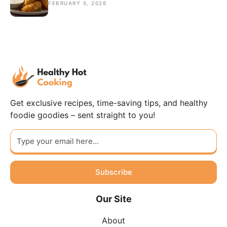
FEBRUARY 5, 2026
Get exclusive recipes, time-saving tips, and healthy
foodie goodies – sent straight to you!
Subscribe
Our Site
About