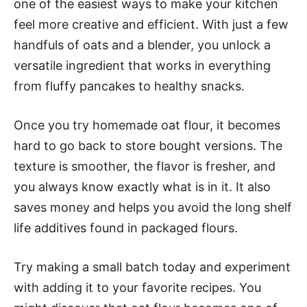
one of the easiest ways to make your kitchen
feel more creative and efficient. With just a few
handfuls of oats and a blender, you unlock a
versatile ingredient that works in everything
from fluffy pancakes to healthy snacks.
Once you try homemade oat flour, it becomes
hard to go back to store bought versions. The
texture is smoother, the flavor is fresher, and
you always know exactly what is in it. It also
saves money and helps you avoid the long shelf
life additives found in packaged flours.
Try making a small batch today and experiment
with adding it to your favorite recipes. You