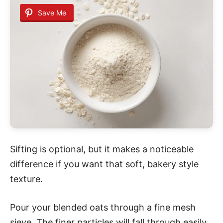
Save Me
Sifting is optional, but it makes a noticeable
difference if you want that soft, bakery style
texture.
Pour your blended oats through a fine mesh
sieve. The finer particles will fall through easily,