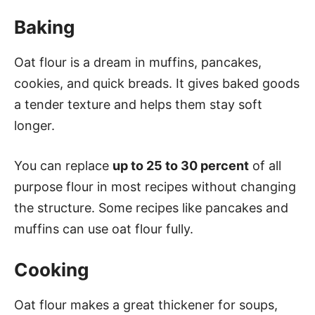
Baking
Oat flour is a dream in muffins, pancakes,
cookies, and quick breads. It gives baked goods
a tender texture and helps them stay soft
longer.
You can replace
up to 25 to 30 percent
of all
purpose flour in most recipes without changing
the structure. Some recipes like pancakes and
muffins can use oat flour fully.
Cooking
Oat flour makes a great thickener for soups,