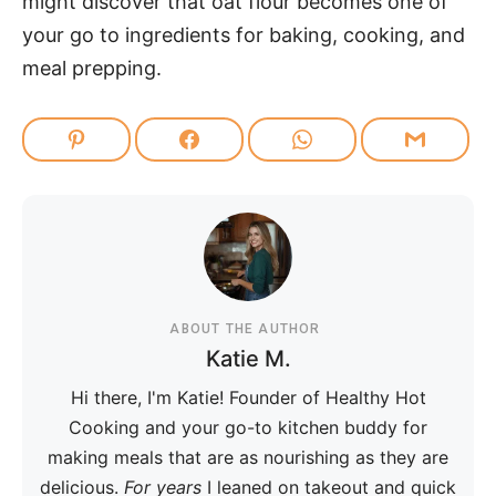
might discover that oat flour becomes one of
your go to ingredients for baking, cooking, and
meal prepping.
ABOUT THE AUTHOR
Katie M.
Hi there, I'm Katie! Founder of Healthy Hot
Cooking and your go-to kitchen buddy for
making meals that are as nourishing as they are
delicious.
For years
I leaned on takeout and quick