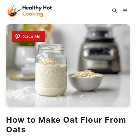
Skip
ME
to
content
Save Me
How to Make Oat Flour From
Oats