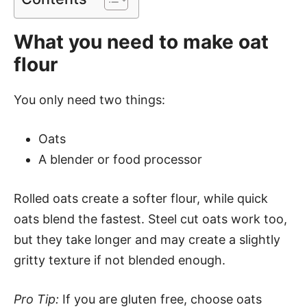
What you need to make oat
flour
You only need two things:
Oats
A blender or food processor
Rolled oats create a softer flour, while quick
oats blend the fastest. Steel cut oats work too,
but they take longer and may create a slightly
gritty texture if not blended enough.
Pro Tip:
If you are gluten free, choose oats