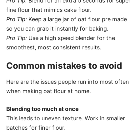
Pro Tip:
Blend for an extra 5 seconds for super
fine flour that mimics cake flour.
Pro Tip:
Keep a large jar of oat flour pre made
so you can grab it instantly for baking.
Pro Tip:
Use a high speed blender for the
smoothest, most consistent results.
Common mistakes to avoid
Here are the issues people run into most often
when making oat flour at home.
Blending too much at once
This leads to uneven texture. Work in smaller
batches for finer flour.