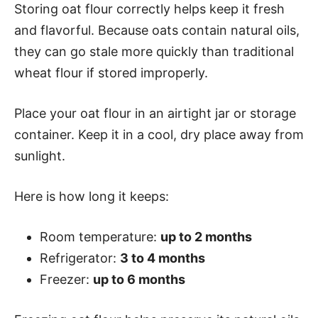
Storing oat flour correctly helps keep it fresh
and flavorful. Because oats contain natural oils,
they can go stale more quickly than traditional
wheat flour if stored improperly.
Place your oat flour in an airtight jar or storage
container. Keep it in a cool, dry place away from
sunlight.
Here is how long it keeps:
Room temperature:
up to 2 months
Refrigerator:
3 to 4 months
Freezer:
up to 6 months