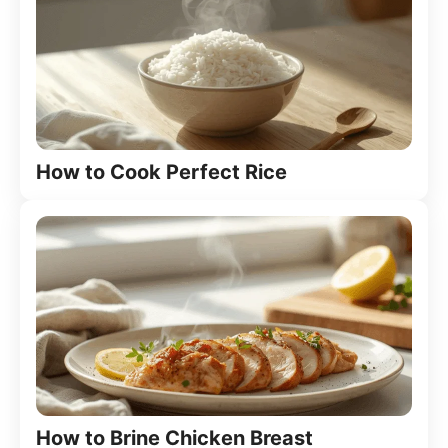
How to Cook Perfect Rice
How to Brine Chicken Breast