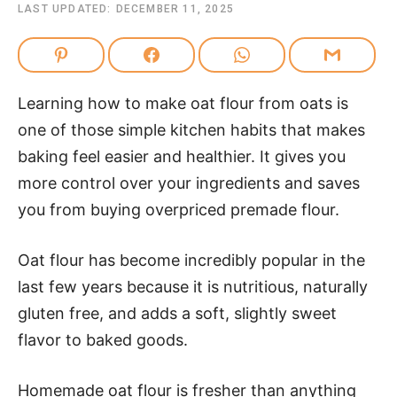
LAST UPDATED:
DECEMBER 11, 2025
Learning how to make oat flour from oats is
one of those simple kitchen habits that makes
baking feel easier and healthier. It gives you
more control over your ingredients and saves
you from buying overpriced premade flour.
Oat flour has become incredibly popular in the
last few years because it is nutritious, naturally
gluten free, and adds a soft, slightly sweet
flavor to baked goods.
Homemade oat flour is fresher than anything