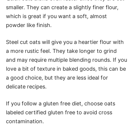
smaller. They can create a slightly finer flour,
which is great if you want a soft, almost
powder like finish.
Steel cut oats will give you a heartier flour with
a more rustic feel. They take longer to grind
and may require multiple blending rounds. If you
love a bit of texture in baked goods, this can be
a good choice, but they are less ideal for
delicate recipes.
If you follow a gluten free diet, choose oats
labeled certified gluten free to avoid cross
contamination.