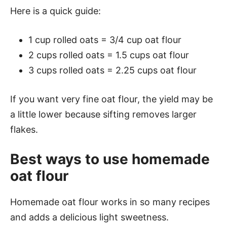
Here is a quick guide:
1 cup rolled oats = 3/4 cup oat flour
2 cups rolled oats = 1.5 cups oat flour
3 cups rolled oats = 2.25 cups oat flour
If you want very fine oat flour, the yield may be
a little lower because sifting removes larger
flakes.
Best ways to use homemade
oat flour
Homemade oat flour works in so many recipes
and adds a delicious light sweetness.