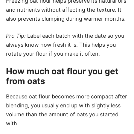
Freezing oat flour helps preserve its natural oils
and nutrients without affecting the texture. It
also prevents clumping during warmer months.
Pro Tip:
Label each batch with the date so you
always know how fresh it is. This helps you
rotate your flour if you make it often.
How much oat flour you get
from oats
Because oat flour becomes more compact after
blending, you usually end up with slightly less
volume than the amount of oats you started
with.