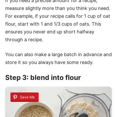
If you need a precise amount for a recipe,
measure slightly more than you think you need.
For example, if your recipe calls for 1 cup of oat
flour, start with 1 and 1/3 cups of oats. This
ensures you never end up short halfway
through a recipe.
You can also make a large batch in advance and
store it so you always have some ready.
Step 3: blend into flour
Save Me