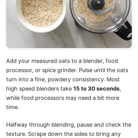
Add your measured oats to a blender, food
processor, or spice grinder. Pulse until the oats
turn into a fine, powdery consistency. Most
high speed blenders take
15 to 30 seconds
,
while food processors may need a bit more
time.
Halfway through blending, pause and check the
texture. Scrape down the sides to bring any