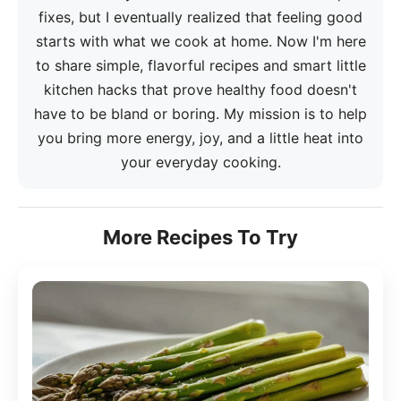
fixes, but I eventually realized that feeling good
starts with what we cook at home. Now I'm here
to share simple, flavorful recipes and smart little
kitchen hacks that prove healthy food doesn't
have to be bland or boring. My mission is to help
you bring more energy, joy, and a little heat into
your everyday cooking.
More Recipes To Try