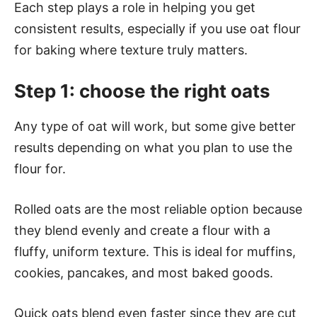
Each step plays a role in helping you get
consistent results, especially if you use oat flour
for baking where texture truly matters.
Step 1: choose the right oats
Any type of oat will work, but some give better
results depending on what you plan to use the
flour for.
Rolled oats are the most reliable option because
they blend evenly and create a flour with a
fluffy, uniform texture. This is ideal for muffins,
cookies, pancakes, and most baked goods.
Quick oats blend even faster since they are cut