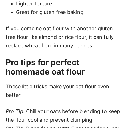
Lighter texture
Great for gluten free baking
If you combine oat flour with another gluten
free flour like almond or rice flour, it can fully
replace wheat flour in many recipes.
Pro tips for perfect
homemade oat flour
These little tricks make your oat flour even
better.
Pro Tip:
Chill your oats before blending to keep
the flour cool and prevent clumping.