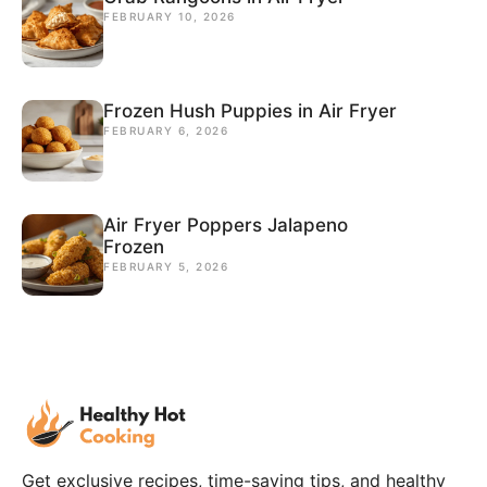
FEBRUARY 10, 2026
Frozen Hush Puppies in Air Fryer
FEBRUARY 6, 2026
Air Fryer Poppers Jalapeno
Frozen
FEBRUARY 5, 2026
Get exclusive recipes, time-saving tips, and healthy