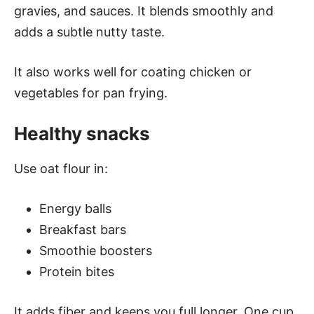
gravies, and sauces. It blends smoothly and
adds a subtle nutty taste.
It also works well for coating chicken or
vegetables for pan frying.
Healthy snacks
Use oat flour in:
Energy balls
Breakfast bars
Smoothie boosters
Protein bites
It adds fiber and keeps you full longer. One cup