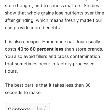
store bought, and freshness matters. Studies
show that whole grains lose nutrients over time
after grinding, which means freshly made flour
can provide more benefits.
It is also cheaper. Homemade oat flour usually
costs
40 to 60 percent less
than store brands.
You also avoid fillers and cross contamination
that sometimes occur in factory processed
flours.
The best part is that it takes less than 30
seconds to make.
Contents