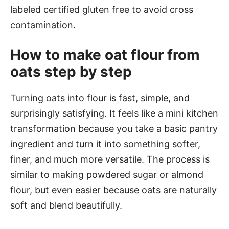
labeled certified gluten free to avoid cross
contamination.
How to make oat flour from
oats step by step
Turning oats into flour is fast, simple, and
surprisingly satisfying. It feels like a mini kitchen
transformation because you take a basic pantry
ingredient and turn it into something softer,
finer, and much more versatile. The process is
similar to making powdered sugar or almond
flour, but even easier because oats are naturally
soft and blend beautifully.