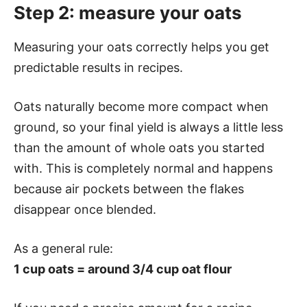
Step 2: measure your oats
Measuring your oats correctly helps you get
predictable results in recipes.
Oats naturally become more compact when
ground, so your final yield is always a little less
than the amount of whole oats you started
with. This is completely normal and happens
because air pockets between the flakes
disappear once blended.
As a general rule:
1 cup oats = around 3/4 cup oat flour