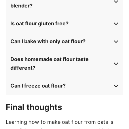
blender?
Is oat flour gluten free?
Can I bake with only oat flour?
Does homemade oat flour taste
different?
Can I freeze oat flour?
Final thoughts
Learning how to make oat flour from oats is