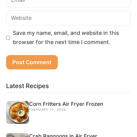
Website
Save my name, email, and website in this
browser for the next time I comment.
Latest Recipes
Corn Fritters Air Fryer Frozen
FEBRUARY 11, 2026
Crab Rangoons in Air Fryer