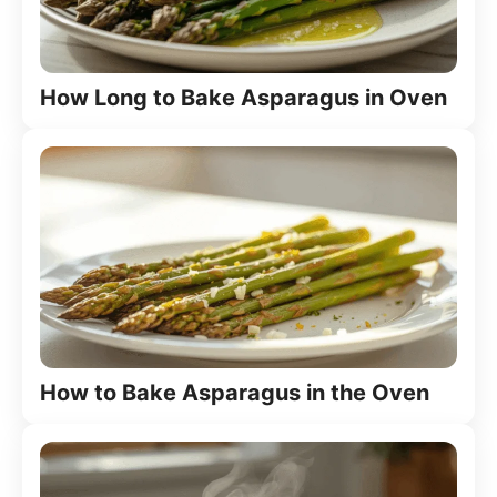
How Long to Bake Asparagus in Oven
How to Bake Asparagus in the Oven