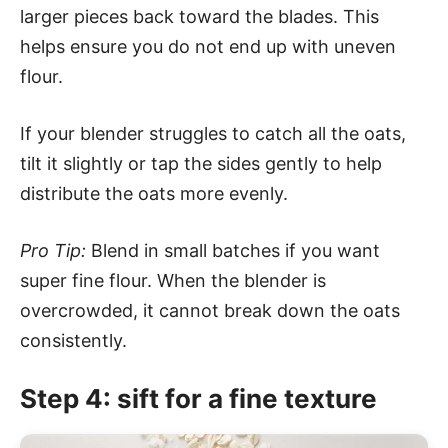
larger pieces back toward the blades. This
helps ensure you do not end up with uneven
flour.
If your blender struggles to catch all the oats,
tilt it slightly or tap the sides gently to help
distribute the oats more evenly.
Pro Tip:
Blend in small batches if you want
super fine flour. When the blender is
overcrowded, it cannot break down the oats
consistently.
Step 4: sift for a fine texture