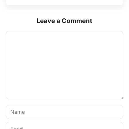
Leave a Comment
Comment
Name
Email