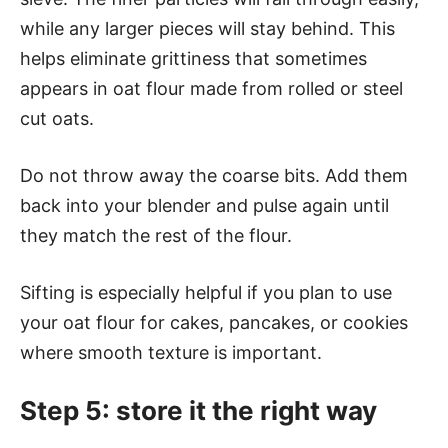
while any larger pieces will stay behind. This
helps eliminate grittiness that sometimes
appears in oat flour made from rolled or steel
cut oats.
Do not throw away the coarse bits. Add them
back into your blender and pulse again until
they match the rest of the flour.
Sifting is especially helpful if you plan to use
your oat flour for cakes, pancakes, or cookies
where smooth texture is important.
Step 5: store it the right way