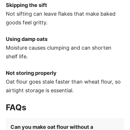
Skipping the sift
Not sifting can leave flakes that make baked
goods feel gritty.
Using damp oats
Moisture causes clumping and can shorten
shelf life.
Not storing properly
Oat flour goes stale faster than wheat flour, so
airtight storage is essential.
FAQs
Can you make oat flour without a