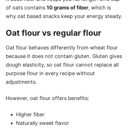
of oats contains
10 grams of fiber
, which is
why oat based snacks keep your energy steady.
Oat flour vs regular flour
Oat flour behaves differently from wheat flour
because it does not contain gluten. Gluten gives
dough elasticity, so oat flour cannot replace all
purpose flour in every recipe without
adjustments.
However, oat flour offers benefits:
Higher fiber
Naturally sweet flavor