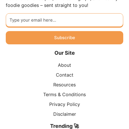
foodie goodies – sent straight to you!
Subscribe
Our Site
About
Contact
Resources
Terms & Conditions
Privacy Policy
Disclaimer
Trending 🚀