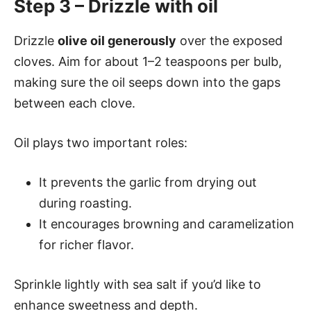
Step 3 – Drizzle with oil
Drizzle
olive oil generously
over the exposed
cloves. Aim for about 1–2 teaspoons per bulb,
making sure the oil seeps down into the gaps
between each clove.
Oil plays two important roles:
It prevents the garlic from drying out
during roasting.
It encourages browning and caramelization
for richer flavor.
Sprinkle lightly with sea salt if you’d like to
enhance sweetness and depth.