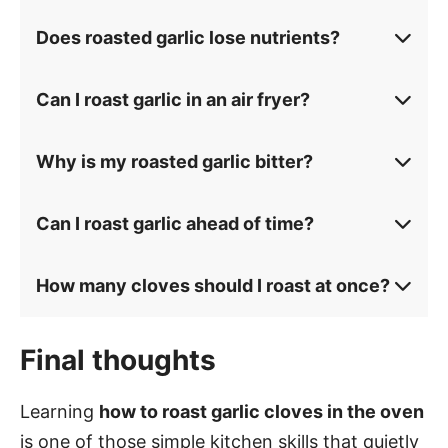
Does roasted garlic lose nutrients?
Can I roast garlic in an air fryer?
Why is my roasted garlic bitter?
Can I roast garlic ahead of time?
How many cloves should I roast at once?
Final thoughts
Learning
how to roast garlic cloves in the oven
is one of those simple kitchen skills that quietly