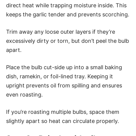
direct heat while trapping moisture inside. This
keeps the garlic tender and prevents scorching.
Trim away any loose outer layers if they’re
excessively dirty or torn, but don’t peel the bulb
apart.
Place the bulb cut-side up into a small baking
dish, ramekin, or foil-lined tray. Keeping it
upright prevents oil from spilling and ensures
even roasting.
If you’re roasting multiple bulbs, space them
slightly apart so heat can circulate properly.