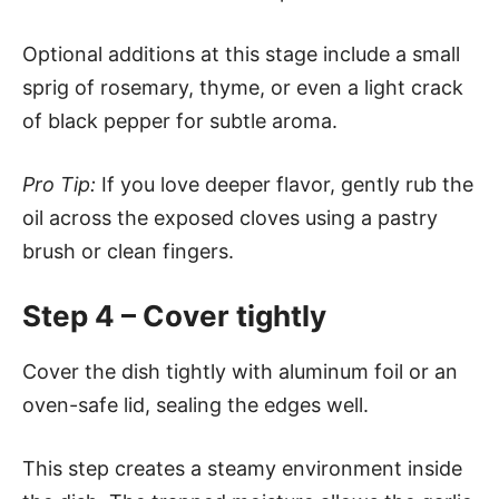
Optional additions at this stage include a small
sprig of rosemary, thyme, or even a light crack
of black pepper for subtle aroma.
Pro Tip:
If you love deeper flavor, gently rub the
oil across the exposed cloves using a pastry
brush or clean fingers.
Step 4 – Cover tightly
Cover the dish tightly with aluminum foil or an
oven-safe lid, sealing the edges well.
This step creates a steamy environment inside