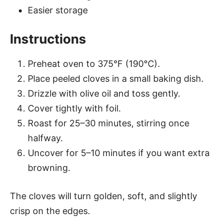
Easier storage
Instructions
Preheat oven to 375°F (190°C).
Place peeled cloves in a small baking dish.
Drizzle with olive oil and toss gently.
Cover tightly with foil.
Roast for 25–30 minutes, stirring once
halfway.
Uncover for 5–10 minutes if you want extra
browning.
The cloves will turn golden, soft, and slightly
crisp on the edges.