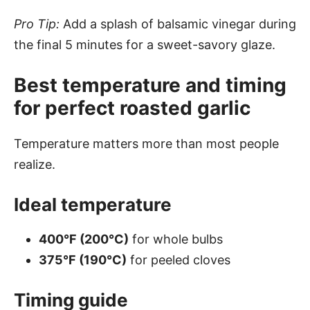
Pro Tip:
Add a splash of balsamic vinegar during
the final 5 minutes for a sweet-savory glaze.
Best temperature and timing
for perfect roasted garlic
Temperature matters more than most people
realize.
Ideal temperature
400°F (200°C)
for whole bulbs
375°F (190°C)
for peeled cloves
Timing guide