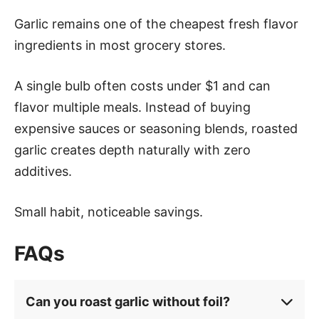
Garlic remains one of the cheapest fresh flavor
ingredients in most grocery stores.
A single bulb often costs under $1 and can
flavor multiple meals. Instead of buying
expensive sauces or seasoning blends, roasted
garlic creates depth naturally with zero
additives.
Small habit, noticeable savings.
FAQs
Can you roast garlic without foil?