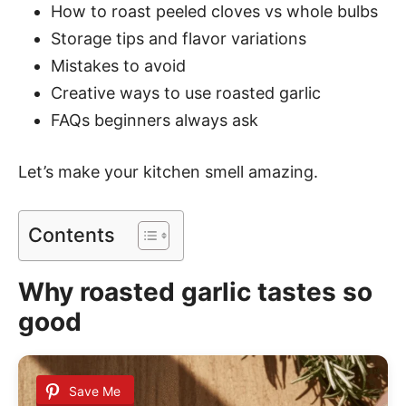
How to roast peeled cloves vs whole bulbs
Storage tips and flavor variations
Mistakes to avoid
Creative ways to use roasted garlic
FAQs beginners always ask
Let’s make your kitchen smell amazing.
Contents
Why roasted garlic tastes so
good
Save Me