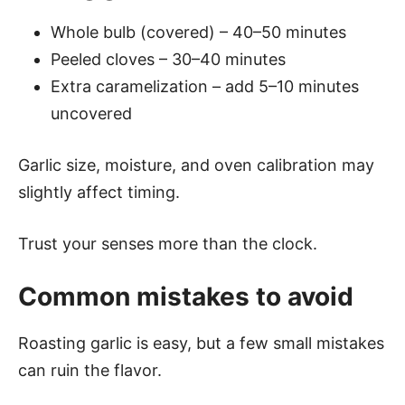
Whole bulb (covered) – 40–50 minutes
Peeled cloves – 30–40 minutes
Extra caramelization – add 5–10 minutes
uncovered
Garlic size, moisture, and oven calibration may
slightly affect timing.
Trust your senses more than the clock.
Common mistakes to avoid
Roasting garlic is easy, but a few small mistakes
can ruin the flavor.