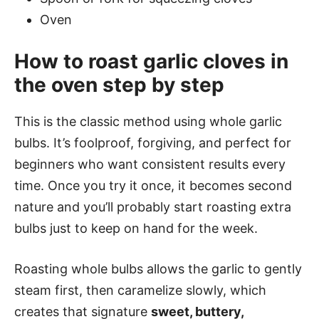
Oven
How to roast garlic cloves in
the oven step by step
This is the classic method using whole garlic
bulbs. It’s foolproof, forgiving, and perfect for
beginners who want consistent results every
time. Once you try it once, it becomes second
nature and you’ll probably start roasting extra
bulbs just to keep on hand for the week.
Roasting whole bulbs allows the garlic to gently
steam first, then caramelize slowly, which
creates that signature
sweet, buttery,