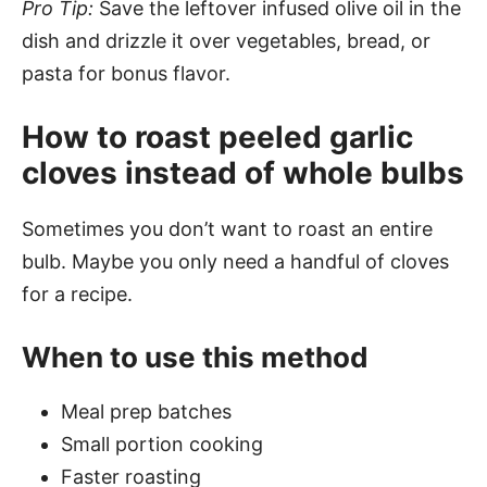
Pro Tip:
Save the leftover infused olive oil in the
dish and drizzle it over vegetables, bread, or
pasta for bonus flavor.
How to roast peeled garlic
cloves instead of whole bulbs
Sometimes you don’t want to roast an entire
bulb. Maybe you only need a handful of cloves
for a recipe.
When to use this method
Meal prep batches
Small portion cooking
Faster roasting