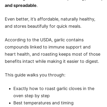
and spreadable
.
Even better, it’s affordable, naturally healthy,
and stores beautifully for quick meals.
According to the USDA, garlic contains
compounds linked to immune support and
heart health, and roasting keeps most of those
benefits intact while making it easier to digest.
This guide walks you through:
Exactly how to roast garlic cloves in the
oven step by step
Best temperatures and timing