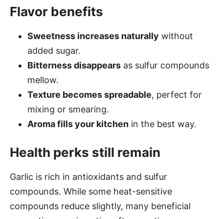
Flavor benefits
Sweetness increases naturally
without
added sugar.
Bitterness disappears
as sulfur compounds
mellow.
Texture becomes spreadable
, perfect for
mixing or smearing.
Aroma fills your kitchen
in the best way.
Health perks still remain
Garlic is rich in antioxidants and sulfur
compounds. While some heat-sensitive
compounds reduce slightly, many beneficial