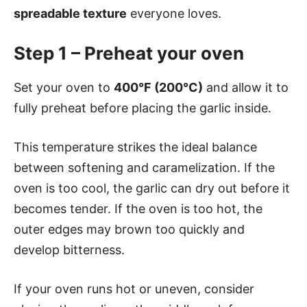
spreadable texture
everyone loves.
Step 1 – Preheat your oven
Set your oven to
400°F (200°C)
and allow it to
fully preheat before placing the garlic inside.
This temperature strikes the ideal balance
between softening and caramelization. If the
oven is too cool, the garlic can dry out before it
becomes tender. If the oven is too hot, the
outer edges may brown too quickly and
develop bitterness.
If your oven runs hot or uneven, consider