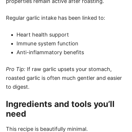
properties remain active after roasting.
Regular garlic intake has been linked to:
Heart health support
Immune system function
Anti-inflammatory benefits
Pro Tip:
If raw garlic upsets your stomach,
roasted garlic is often much gentler and easier
to digest.
Ingredients and tools you’ll
need
This recipe is beautifully minimal.