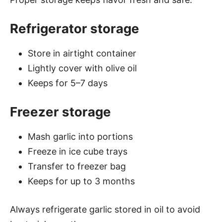
Refrigerator storage
Store in airtight container
Lightly cover with olive oil
Keeps for 5–7 days
Freezer storage
Mash garlic into portions
Freeze in ice cube trays
Transfer to freezer bag
Keeps for up to 3 months
Always refrigerate garlic stored in oil to avoid