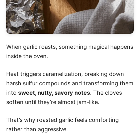
When garlic roasts, something magical happens
inside the oven.
Heat triggers caramelization, breaking down
harsh sulfur compounds and transforming them
into
sweet, nutty, savory notes
. The cloves
soften until they’re almost jam-like.
That’s why roasted garlic feels comforting
rather than aggressive.