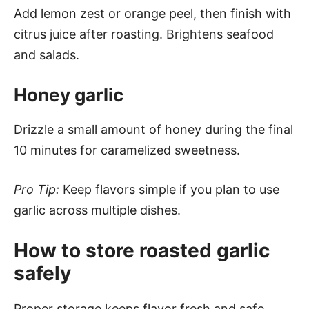
Add lemon zest or orange peel, then finish with
citrus juice after roasting. Brightens seafood
and salads.
Honey garlic
Drizzle a small amount of honey during the final
10 minutes for caramelized sweetness.
Pro Tip:
Keep flavors simple if you plan to use
garlic across multiple dishes.
How to store roasted garlic
safely
Proper storage keeps flavor fresh and safe.