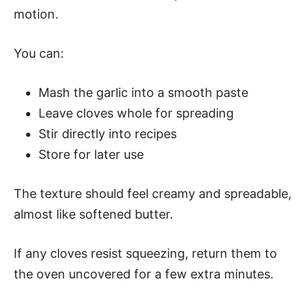
motion.
You can:
Mash the garlic into a smooth paste
Leave cloves whole for spreading
Stir directly into recipes
Store for later use
The texture should feel creamy and spreadable,
almost like softened butter.
If any cloves resist squeezing, return them to
the oven uncovered for a few extra minutes.