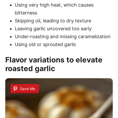
Using very high heat, which causes
bitterness
Skipping oil, leading to dry texture
Leaving garlic uncovered too early
Under-roasting and missing caramelization
Using old or sprouted garlic
Flavor variations to elevate
roasted garlic
Save Me