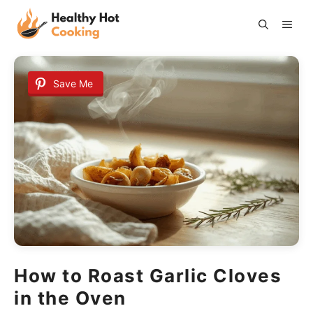
Skip
ME
to
content
Save Me
How to Roast Garlic Cloves
in the Oven