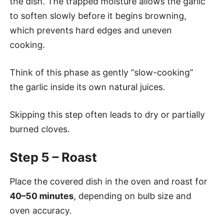
the dish. The trapped moisture allows the garlic
to soften slowly before it begins browning,
which prevents hard edges and uneven
cooking.
Think of this phase as gently “slow-cooking”
the garlic inside its own natural juices.
Skipping this step often leads to dry or partially
burned cloves.
Step 5 – Roast
Place the covered dish in the oven and roast for
40–50 minutes
, depending on bulb size and
oven accuracy.