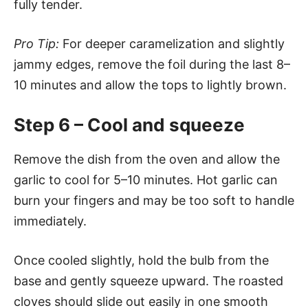
fully tender.
Pro Tip:
For deeper caramelization and slightly
jammy edges, remove the foil during the last 8–
10 minutes and allow the tops to lightly brown.
Step 6 – Cool and squeeze
Remove the dish from the oven and allow the
garlic to cool for 5–10 minutes. Hot garlic can
burn your fingers and may be too soft to handle
immediately.
Once cooled slightly, hold the bulb from the
base and gently squeeze upward. The roasted
cloves should slide out easily in one smooth