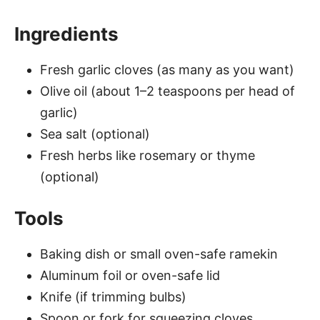
Ingredients
Fresh garlic cloves (as many as you want)
Olive oil (about 1–2 teaspoons per head of
garlic)
Sea salt (optional)
Fresh herbs like rosemary or thyme
(optional)
Tools
Baking dish or small oven-safe ramekin
Aluminum foil or oven-safe lid
Knife (if trimming bulbs)
Spoon or fork for squeezing cloves