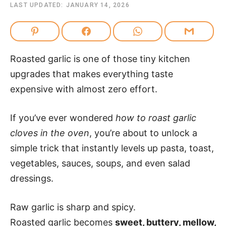
LAST UPDATED:
JANUARY 14, 2026
Roasted garlic is one of those tiny kitchen
upgrades that makes everything taste
expensive with almost zero effort.
If you’ve ever wondered
how to roast garlic
cloves in the oven
, you’re about to unlock a
simple trick that instantly levels up pasta, toast,
vegetables, sauces, soups, and even salad
dressings.
Raw garlic is sharp and spicy.
Roasted garlic becomes
sweet, buttery, mellow,