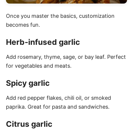
Once you master the basics, customization
becomes fun.
Herb-infused garlic
Add rosemary, thyme, sage, or bay leaf. Perfect
for vegetables and meats.
Spicy garlic
Add red pepper flakes, chili oil, or smoked
paprika. Great for pasta and sandwiches.
Citrus garlic