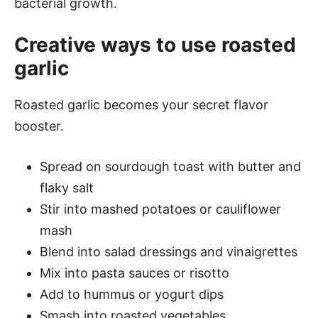
bacterial growth.
Creative ways to use roasted
garlic
Roasted garlic becomes your secret flavor
booster.
Spread on sourdough toast with butter and
flaky salt
Stir into mashed potatoes or cauliflower
mash
Blend into salad dressings and vinaigrettes
Mix into pasta sauces or risotto
Add to hummus or yogurt dips
Smash into roasted vegetables