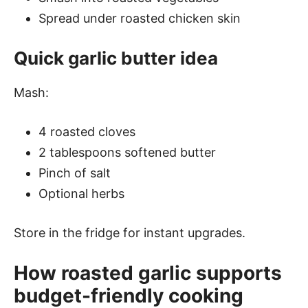
Spread under roasted chicken skin
Quick garlic butter idea
Mash:
4 roasted cloves
2 tablespoons softened butter
Pinch of salt
Optional herbs
Store in the fridge for instant upgrades.
How roasted garlic supports
budget-friendly cooking