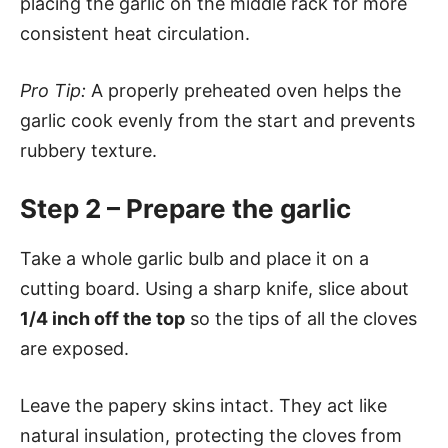
placing the garlic on the middle rack for more
consistent heat circulation.
Pro Tip:
A properly preheated oven helps the
garlic cook evenly from the start and prevents
rubbery texture.
Step 2 – Prepare the garlic
Take a whole garlic bulb and place it on a
cutting board. Using a sharp knife, slice about
1/4 inch off the top
so the tips of all the cloves
are exposed.
Leave the papery skins intact. They act like
natural insulation, protecting the cloves from