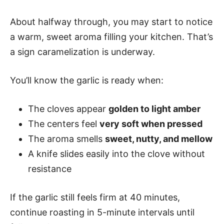
About halfway through, you may start to notice
a warm, sweet aroma filling your kitchen. That’s
a sign caramelization is underway.
You’ll know the garlic is ready when:
The cloves appear
golden to light amber
The centers feel
very soft when pressed
The aroma smells
sweet, nutty, and mellow
A knife slides easily into the clove without
resistance
If the garlic still feels firm at 40 minutes,
continue roasting in 5-minute intervals until