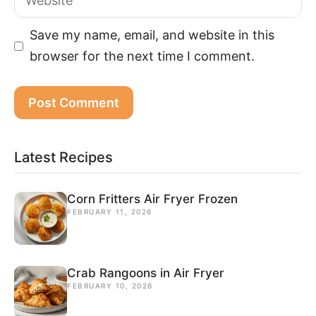
Save my name, email, and website in this
browser for the next time I comment.
Latest Recipes
Corn Fritters Air Fryer Frozen
FEBRUARY 11, 2026
Crab Rangoons in Air Fryer
FEBRUARY 10, 2026