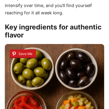
intensify over time, and you’ll find yourself
reaching for it all week long.
Key ingredients for authentic
flavor
Save Me