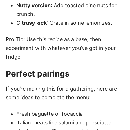
Nutty version
: Add toasted pine nuts for
crunch.
Citrusy kick
: Grate in some lemon zest.
Pro Tip: Use this recipe as a base, then
experiment with whatever you’ve got in your
fridge.
Perfect pairings
If you’re making this for a gathering, here are
some ideas to complete the menu:
Fresh baguette or focaccia
Italian meats like salami and prosciutto