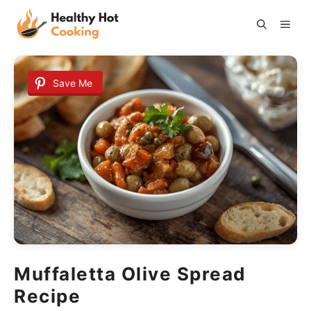
Skip
ME
to
content
Save Me
Muffaletta Olive Spread
Recipe