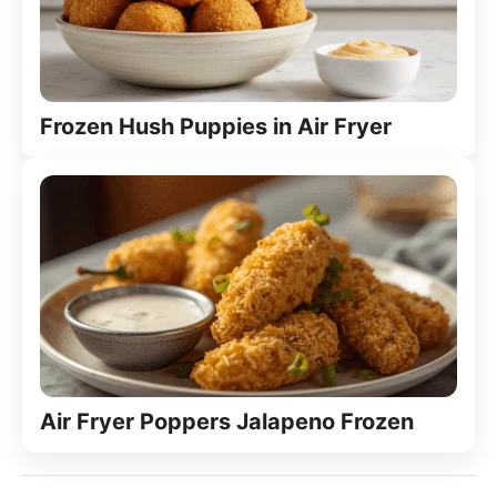
Frozen Hush Puppies in Air Fryer
Air Fryer Poppers Jalapeno Frozen