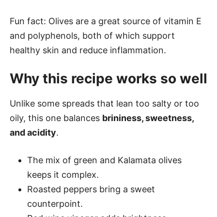
Fun fact: Olives are a great source of vitamin E
and polyphenols, both of which support
healthy skin and reduce inflammation.
Why this recipe works so well
Unlike some spreads that lean too salty or too
oily, this one balances
brininess, sweetness,
and acidity
.
The mix of green and Kalamata olives
keeps it complex.
Roasted peppers bring a sweet
counterpoint.