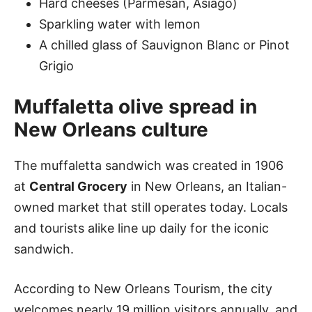
Hard cheeses (Parmesan, Asiago)
Sparkling water with lemon
A chilled glass of Sauvignon Blanc or Pinot
Grigio
Muffaletta olive spread in
New Orleans culture
The muffaletta sandwich was created in 1906
at
Central Grocery
in New Orleans, an Italian-
owned market that still operates today. Locals
and tourists alike line up daily for the iconic
sandwich.
According to New Orleans Tourism, the city
welcomes nearly 19 million visitors annually, and