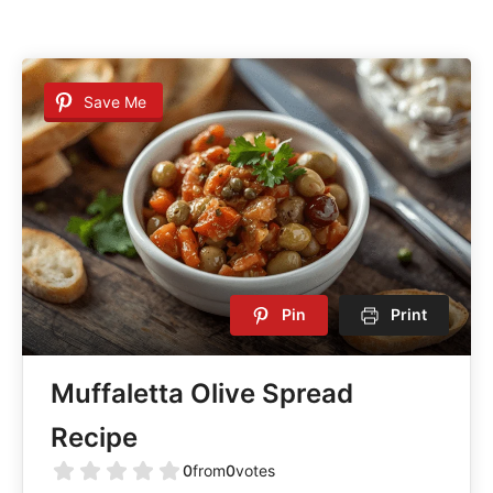
Save Me
Pin
Print
Muffaletta Olive Spread
Recipe
0
from
0
votes