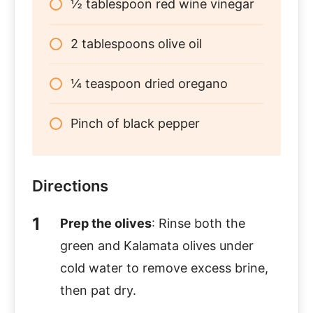
½ tablespoon red wine vinegar
2 tablespoons olive oil
¼ teaspoon dried oregano
Pinch of black pepper
Directions
Prep the olives
: Rinse both the
green and Kalamata olives under
cold water to remove excess brine,
then pat dry.