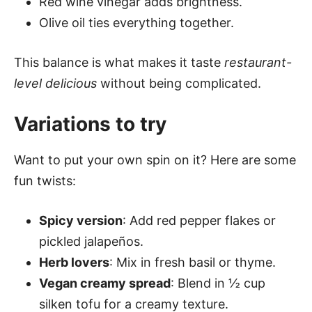
Red wine vinegar adds brightness.
Olive oil ties everything together.
This balance is what makes it taste
restaurant-
level delicious
without being complicated.
Variations to try
Want to put your own spin on it? Here are some
fun twists:
Spicy version
: Add red pepper flakes or
pickled jalapeños.
Herb lovers
: Mix in fresh basil or thyme.
Vegan creamy spread
: Blend in ½ cup
silken tofu for a creamy texture.