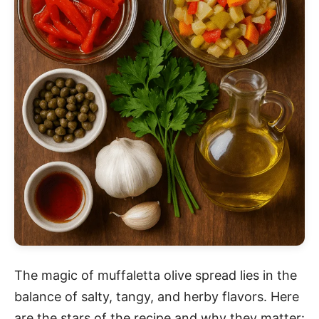
The magic of muffaletta olive spread lies in the
balance of salty, tangy, and herby flavors. Here
are the stars of the recipe and why they matter: