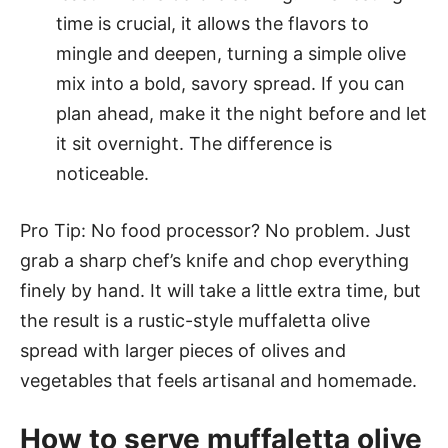
time is crucial, it allows the flavors to
mingle and deepen, turning a simple olive
mix into a bold, savory spread. If you can
plan ahead, make it the night before and let
it sit overnight. The difference is
noticeable.
Pro Tip: No food processor? No problem. Just
grab a sharp chef’s knife and chop everything
finely by hand. It will take a little extra time, but
the result is a rustic-style muffaletta olive
spread with larger pieces of olives and
vegetables that feels artisanal and homemade.
How to serve muffaletta olive