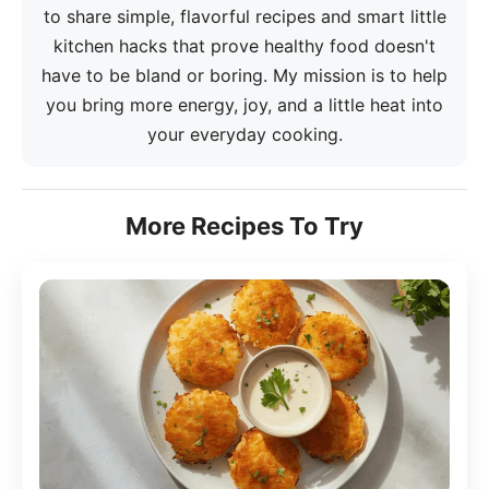
to share simple, flavorful recipes and smart little
kitchen hacks that prove healthy food doesn't
have to be bland or boring. My mission is to help
you bring more energy, joy, and a little heat into
your everyday cooking.
More Recipes To Try