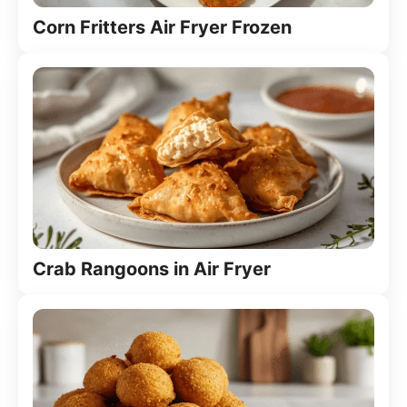
Corn Fritters Air Fryer Frozen
Crab Rangoons in Air Fryer