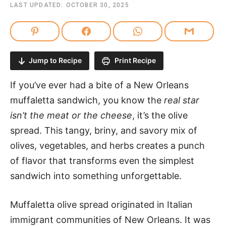
LAST UPDATED:
OCTOBER 30, 2025
Jump to Recipe
Print Recipe
If you’ve ever had a bite of a New Orleans
muffaletta sandwich, you know the
real star
isn’t the meat or the cheese
, it’s the olive
spread. This tangy, briny, and savory mix of
olives, vegetables, and herbs creates a punch
of flavor that transforms even the simplest
sandwich into something unforgettable.
Muffaletta olive spread originated in Italian
immigrant communities of New Orleans. It was