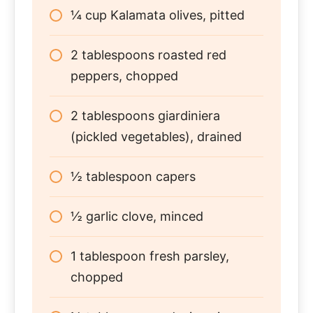
¼ cup Kalamata olives, pitted
2 tablespoons roasted red
peppers, chopped
2 tablespoons giardiniera
(pickled vegetables), drained
½ tablespoon capers
½ garlic clove, minced
1 tablespoon fresh parsley,
chopped