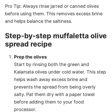
Pro Tip: Always rinse jarred or canned olives
before using them. This removes excess brine
and helps balance the saltiness.
Step-by-step muffaletta olive
spread recipe
Prep the olives
Start by rinsing both the green and
Kalamata olives under cold water. This step
helps wash away excess brine and
prevents the spread from being overly
salty. Pat them dry with a paper towel
before adding them to your food
processor.