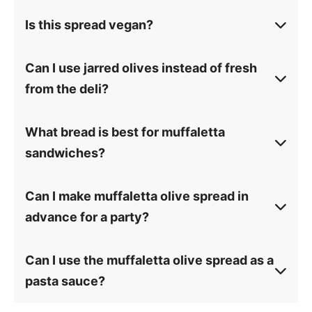
Is this spread vegan?
Can I use jarred olives instead of fresh
from the deli?
What bread is best for muffaletta
sandwiches?
Can I make muffaletta olive spread in
advance for a party?
Can I use the muffaletta olive spread as a
pasta sauce?