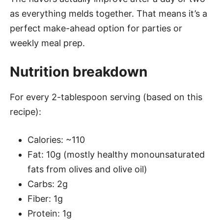
as everything melds together. That means it’s a
perfect make-ahead option for parties or
weekly meal prep.
Nutrition breakdown
For every 2-tablespoon serving (based on this
recipe):
Calories: ~110
Fat: 10g (mostly healthy monounsaturated
fats from olives and olive oil)
Carbs: 2g
Fiber: 1g
Protein: 1g