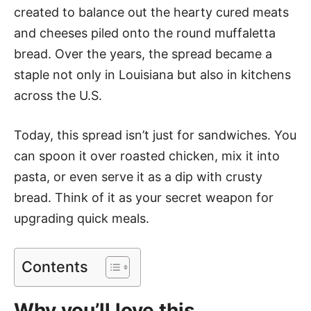
created to balance out the hearty cured meats
and cheeses piled onto the round muffaletta
bread. Over the years, the spread became a
staple not only in Louisiana but also in kitchens
across the U.S.
Today, this spread isn’t just for sandwiches. You
can spoon it over roasted chicken, mix it into
pasta, or even serve it as a dip with crusty
bread. Think of it as your secret weapon for
upgrading quick meals.
Contents
Why you’ll love this