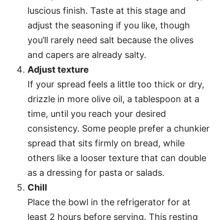
luscious finish. Taste at this stage and
adjust the seasoning if you like, though
you’ll rarely need salt because the olives
and capers are already salty.
Adjust texture
If your spread feels a little too thick or dry,
drizzle in more olive oil, a tablespoon at a
time, until you reach your desired
consistency. Some people prefer a chunkier
spread that sits firmly on bread, while
others like a looser texture that can double
as a dressing for pasta or salads.
Chill
Place the bowl in the refrigerator for at
least 2 hours before serving. This resting