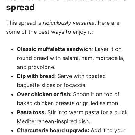
spread
This spread is
ridiculously versatile
. Here are
some of the best ways to enjoy it:
Classic muffaletta sandwich
: Layer it on
round bread with salami, ham, mortadella,
and provolone.
Dip with bread
: Serve with toasted
baguette slices or focaccia.
Over chicken or fish
: Spoon it on top of
baked chicken breasts or grilled salmon.
Pasta toss
: Stir into warm pasta for a quick
Mediterranean-inspired dish.
Charcuterie board upgrade
: Add it to your