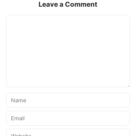
Leave a Comment
Comment
Name
Email
Website