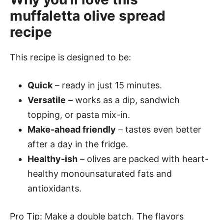
muffaletta olive spread
recipe
This recipe is designed to be:
Quick
– ready in just 15 minutes.
Versatile
– works as a dip, sandwich
topping, or pasta mix-in.
Make-ahead friendly
– tastes even better
after a day in the fridge.
Healthy-ish
– olives are packed with heart-
healthy monounsaturated fats and
antioxidants.
Pro Tip: Make a double batch. The flavors