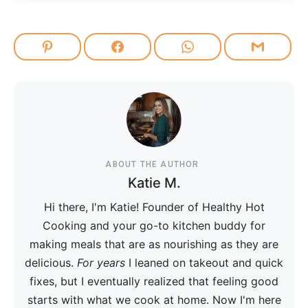
ABOUT THE AUTHOR
Katie M.
Hi there, I'm Katie! Founder of Healthy Hot
Cooking and your go-to kitchen buddy for
making meals that are as nourishing as they are
delicious.
For years
I leaned on takeout and quick
fixes, but I eventually realized that feeling good
starts with what we cook at home. Now I'm here