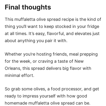
Final thoughts
This muffaletta olive spread recipe is the kind of
thing you’ll want to keep stocked in your fridge
at all times. It’s easy, flavorful, and elevates just
about anything you pair it with.
Whether you’re hosting friends, meal prepping
for the week, or craving a taste of New
Orleans, this spread delivers big flavor with
minimal effort.
So grab some olives, a food processor, and get
ready to impress yourself with how good
homemade muffaletta olive spread can be.