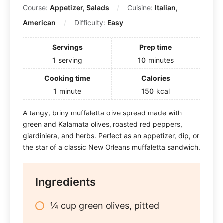
Course:
Appetizer, Salads
Cuisine:
Italian,
American
Difficulty:
Easy
Servings
Prep time
1
serving
10
minutes
Cooking time
Calories
1
minute
150
kcal
A tangy, briny muffaletta olive spread made with
green and Kalamata olives, roasted red peppers,
giardiniera, and herbs. Perfect as an appetizer, dip, or
the star of a classic New Orleans muffaletta sandwich.
Ingredients
¼ cup green olives, pitted