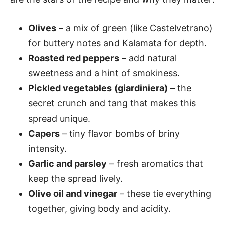
Olives
– a mix of green (like Castelvetrano)
for buttery notes and Kalamata for depth.
Roasted red peppers
– add natural
sweetness and a hint of smokiness.
Pickled vegetables (giardiniera)
– the
secret crunch and tang that makes this
spread unique.
Capers
– tiny flavor bombs of briny
intensity.
Garlic and parsley
– fresh aromatics that
keep the spread lively.
Olive oil and vinegar
– these tie everything
together, giving body and acidity.