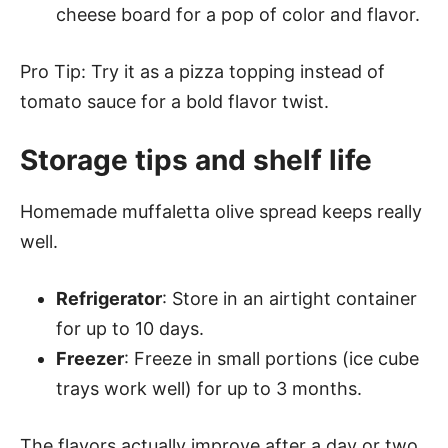
cheese board for a pop of color and flavor.
Pro Tip: Try it as a pizza topping instead of
tomato sauce for a bold flavor twist.
Storage tips and shelf life
Homemade muffaletta olive spread keeps really
well.
Refrigerator
: Store in an airtight container
for up to 10 days.
Freezer
: Freeze in small portions (ice cube
trays work well) for up to 3 months.
The flavors actually improve after a day or two