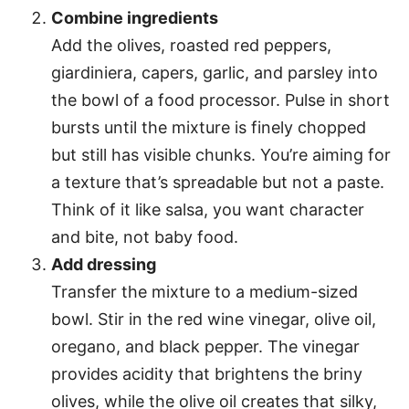
Combine ingredients
Add the olives, roasted red peppers,
giardiniera, capers, garlic, and parsley into
the bowl of a food processor. Pulse in short
bursts until the mixture is finely chopped
but still has visible chunks. You’re aiming for
a texture that’s spreadable but not a paste.
Think of it like salsa, you want character
and bite, not baby food.
Add dressing
Transfer the mixture to a medium-sized
bowl. Stir in the red wine vinegar, olive oil,
oregano, and black pepper. The vinegar
provides acidity that brightens the briny
olives, while the olive oil creates that silky,