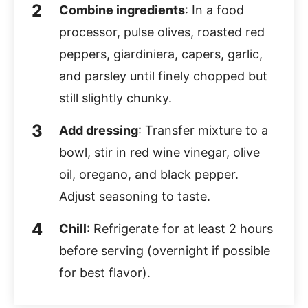
Combine ingredients
: In a food
processor, pulse olives, roasted red
peppers, giardiniera, capers, garlic,
and parsley until finely chopped but
still slightly chunky.
Add dressing
: Transfer mixture to a
bowl, stir in red wine vinegar, olive
oil, oregano, and black pepper.
Adjust seasoning to taste.
Chill
: Refrigerate for at least 2 hours
before serving (overnight if possible
for best flavor).