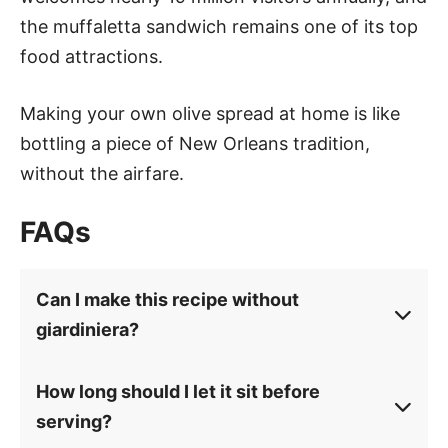
the muffaletta sandwich remains one of its top
food attractions.
Making your own olive spread at home is like
bottling a piece of New Orleans tradition,
without the airfare.
FAQs
Can I make this recipe without
giardiniera?
How long should I let it sit before
serving?