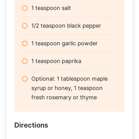
1 teaspoon salt
1/2 teaspoon black pepper
1 teaspoon garlic powder
1 teaspoon paprika
Optional: 1 tablespoon maple
syrup or honey, 1 teaspoon
fresh rosemary or thyme
Directions