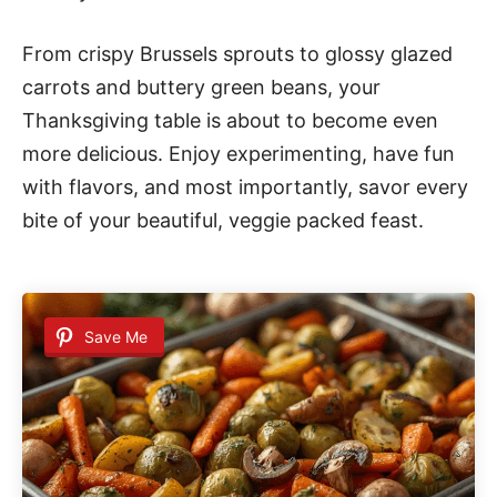
From crispy Brussels sprouts to glossy glazed
carrots and buttery green beans, your
Thanksgiving table is about to become even
more delicious. Enjoy experimenting, have fun
with flavors, and most importantly, savor every
bite of your beautiful, veggie packed feast.
Save Me