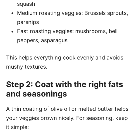
squash
Medium roasting veggies: Brussels sprouts,
parsnips
Fast roasting veggies: mushrooms, bell
peppers, asparagus
This helps everything cook evenly and avoids
mushy textures.
Step 2: Coat with the right fats
and seasonings
A thin coating of olive oil or melted butter helps
your veggies brown nicely. For seasoning, keep
it simple: