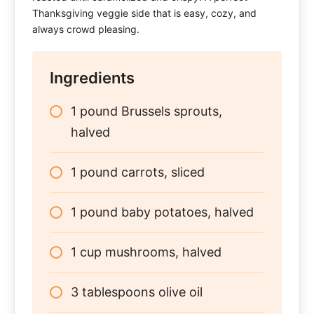
Thanksgiving veggie side that is easy, cozy, and
always crowd pleasing.
Ingredients
1 pound Brussels sprouts,
halved
1 pound carrots, sliced
1 pound baby potatoes, halved
1 cup mushrooms, halved
3 tablespoons olive oil