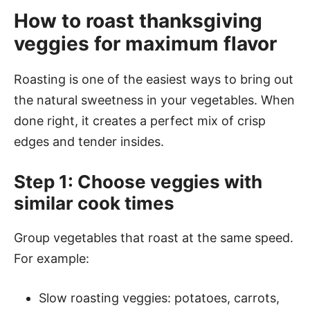
How to roast thanksgiving
veggies for maximum flavor
Roasting is one of the easiest ways to bring out
the natural sweetness in your vegetables. When
done right, it creates a perfect mix of crisp
edges and tender insides.
Step 1: Choose veggies with
similar cook times
Group vegetables that roast at the same speed.
For example:
Slow roasting veggies: potatoes, carrots,