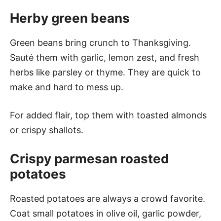
Herby green beans
Green beans bring crunch to Thanksgiving.
Sauté them with garlic, lemon zest, and fresh
herbs like parsley or thyme. They are quick to
make and hard to mess up.
For added flair, top them with toasted almonds
or crispy shallots.
Crispy parmesan roasted
potatoes
Roasted potatoes are always a crowd favorite.
Coat small potatoes in olive oil, garlic powder,