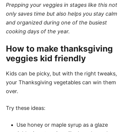
Prepping your veggies in stages like this not
only saves time but also helps you stay calm
and organized during one of the busiest
cooking days of the year.
How to make thanksgiving
veggies kid friendly
Kids can be picky, but with the right tweaks,
your Thanksgiving vegetables can win them
over.
Try these ideas:
Use honey or maple syrup as a glaze