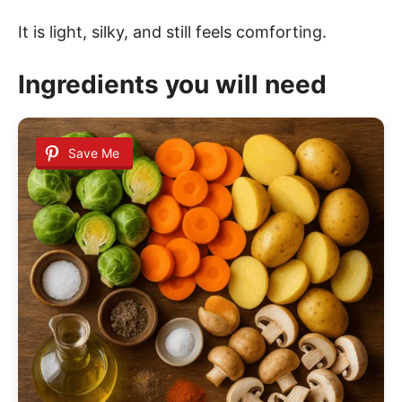
It is light, silky, and still feels comforting.
Ingredients you will need
Save Me