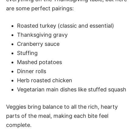
are some perfect pairings:
Roasted turkey (classic and essential)
Thanksgiving gravy
Cranberry sauce
Stuffing
Mashed potatoes
Dinner rolls
Herb roasted chicken
Vegetarian main dishes like stuffed squash
Veggies bring balance to all the rich, hearty
parts of the meal, making each bite feel
complete.