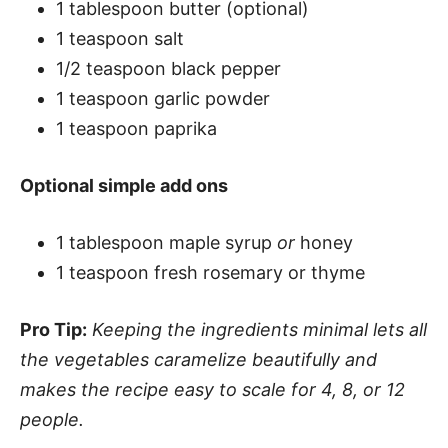
1 tablespoon butter (optional)
1 teaspoon salt
1/2 teaspoon black pepper
1 teaspoon garlic powder
1 teaspoon paprika
Optional simple add ons
1 tablespoon maple syrup
or
honey
1 teaspoon fresh rosemary or thyme
Pro Tip:
Keeping the ingredients minimal lets all
the vegetables caramelize beautifully and
makes the recipe easy to scale for 4, 8, or 12
people.