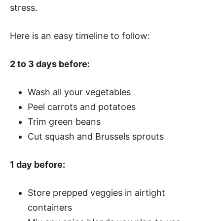
stress.
Here is an easy timeline to follow:
2 to 3 days before:
Wash all your vegetables
Peel carrots and potatoes
Trim green beans
Cut squash and Brussels sprouts
1 day before:
Store prepped veggies in airtight
containers