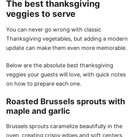
The best thanksgiving
veggies to serve
You can never go wrong with classic
Thanksgiving vegetables, but adding a modern
update can make them even more memorable.
Below are the absolute best thanksgiving
veggies your guests will love, with quick notes
on how to prepare each one.
Roasted Brussels sprouts with
maple and garlic
Brussels sprouts caramelize beautifully in the
oven, creating crispy edges and soft centers.