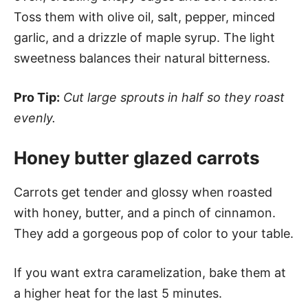
Toss them with olive oil, salt, pepper, minced
garlic, and a drizzle of maple syrup. The light
sweetness balances their natural bitterness.
Pro Tip:
Cut large sprouts in half so they roast
evenly.
Honey butter glazed carrots
Carrots get tender and glossy when roasted
with honey, butter, and a pinch of cinnamon.
They add a gorgeous pop of color to your table.
If you want extra caramelization, bake them at
a higher heat for the last 5 minutes.