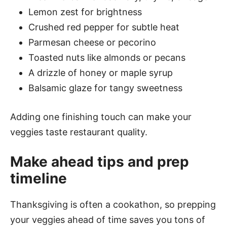
Lemon zest for brightness
Crushed red pepper for subtle heat
Parmesan cheese or pecorino
Toasted nuts like almonds or pecans
A drizzle of honey or maple syrup
Balsamic glaze for tangy sweetness
Adding one finishing touch can make your
veggies taste restaurant quality.
Make ahead tips and prep
timeline
Thanksgiving is often a cookathon, so prepping
your veggies ahead of time saves you tons of