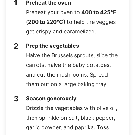
Preheat the oven
Preheat your oven to
400 to 425°F
(200 to 220°C)
to help the veggies
get crispy and caramelized.
Prep the vegetables
Halve the Brussels sprouts, slice the
carrots, halve the baby potatoes,
and cut the mushrooms. Spread
them out on a large baking tray.
Season generously
Drizzle the vegetables with olive oil,
then sprinkle on salt, black pepper,
garlic powder, and paprika. Toss