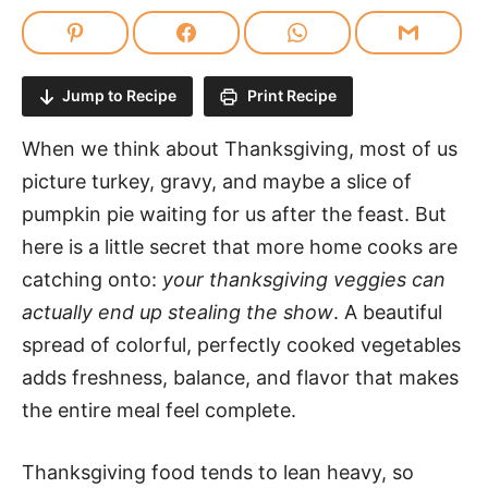
Jump to Recipe
Print Recipe
When we think about Thanksgiving, most of us
picture turkey, gravy, and maybe a slice of
pumpkin pie waiting for us after the feast. But
here is a little secret that more home cooks are
catching onto:
your thanksgiving veggies can
actually end up stealing the show
. A beautiful
spread of colorful, perfectly cooked vegetables
adds freshness, balance, and flavor that makes
the entire meal feel complete.
Thanksgiving food tends to lean heavy, so