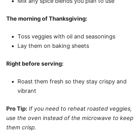
Mix any spice blends you plan to use
The morning of Thanksgiving:
Toss veggies with oil and seasonings
Lay them on baking sheets
Right before serving:
Roast them fresh so they stay crispy and
vibrant
Pro Tip:
If you need to reheat roasted veggies,
use the oven instead of the microwave to keep
them crisp.