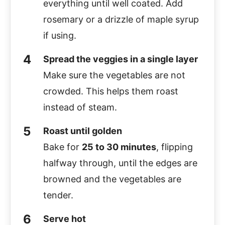
everything until well coated. Add
rosemary or a drizzle of maple syrup
if using.
Spread the veggies in a single layer
Make sure the vegetables are not
crowded. This helps them roast
instead of steam.
Roast until golden
Bake for
25 to 30 minutes
, flipping
halfway through, until the edges are
browned and the vegetables are
tender.
Serve hot