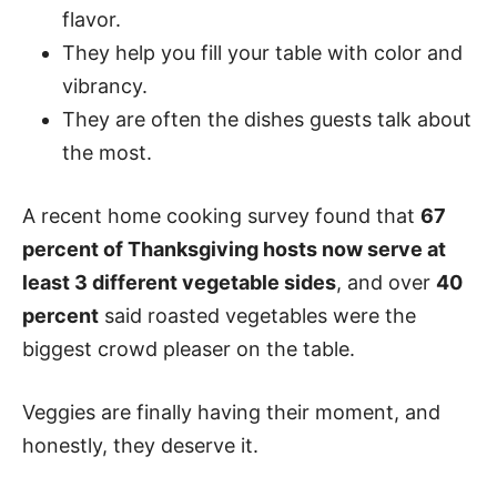
flavor.
They help you fill your table with color and
vibrancy.
They are often the dishes guests talk about
the most.
A recent home cooking survey found that
67
percent of Thanksgiving hosts now serve at
least 3 different vegetable sides
, and over
40
percent
said roasted vegetables were the
biggest crowd pleaser on the table.
Veggies are finally having their moment, and
honestly, they deserve it.