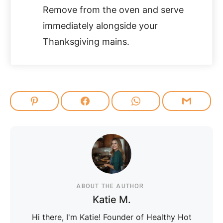
Remove from the oven and serve
immediately alongside your
Thanksgiving mains.
ABOUT THE AUTHOR
Katie M.
Hi there, I'm Katie! Founder of Healthy Hot