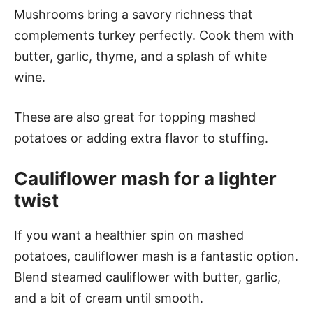
Mushrooms bring a savory richness that
complements turkey perfectly. Cook them with
butter, garlic, thyme, and a splash of white
wine.
These are also great for topping mashed
potatoes or adding extra flavor to stuffing.
Cauliflower mash for a lighter
twist
If you want a healthier spin on mashed
potatoes, cauliflower mash is a fantastic option.
Blend steamed cauliflower with butter, garlic,
and a bit of cream until smooth.