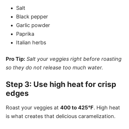
Salt
Black pepper
Garlic powder
Paprika
Italian herbs
Pro Tip:
Salt your veggies right before roasting
so they do not release too much water.
Step 3: Use high heat for crisp
edges
Roast your veggies at
400 to 425°F
. High heat
is what creates that delicious caramelization.