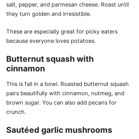
salt, pepper, and parmesan cheese. Roast until
they turn golden and irresistible.
These are especially great for picky eaters
because everyone loves potatoes.
Butternut squash with
cinnamon
This is fall in a bowl. Roasted butternut squash
pairs beautifully with cinnamon, nutmeg, and
brown sugar. You can also add pecans for
crunch.
Sautéed garlic mushrooms