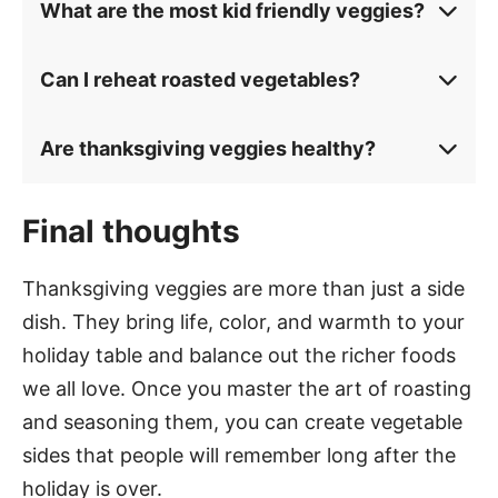
What are the most kid friendly veggies?
Can I reheat roasted vegetables?
Are thanksgiving veggies healthy?
Final thoughts
Thanksgiving veggies are more than just a side
dish. They bring life, color, and warmth to your
holiday table and balance out the richer foods
we all love. Once you master the art of roasting
and seasoning them, you can create vegetable
sides that people will remember long after the
holiday is over.