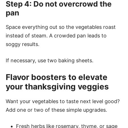
Step 4: Do not overcrowd the
pan
Space everything out so the vegetables roast
instead of steam. A crowded pan leads to
soggy results.
If necessary, use two baking sheets.
Flavor boosters to elevate
your thanksgiving veggies
Want your vegetables to taste next level good?
Add one or two of these simple upgrades.
Fresh herbs like rosemary, thyme, or sage