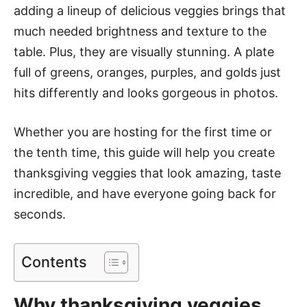
adding a lineup of delicious veggies brings that
much needed brightness and texture to the
table. Plus, they are visually stunning. A plate
full of greens, oranges, purples, and golds just
hits differently and looks gorgeous in photos.
Whether you are hosting for the first time or
the tenth time, this guide will help you create
thanksgiving veggies that look amazing, taste
incredible, and have everyone going back for
seconds.
Contents
Why thanksgiving veggies