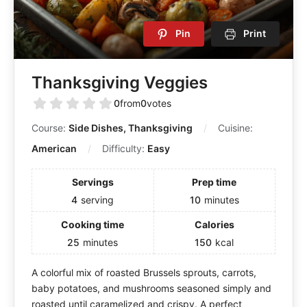
Pin
Print
Thanksgiving Veggies
0
from
0
votes
Course:
Side Dishes, Thanksgiving
Cuisine:
American
Difficulty:
Easy
Servings
Prep time
4
serving
10
minutes
Cooking time
Calories
25
minutes
150
kcal
A colorful mix of roasted Brussels sprouts, carrots,
baby potatoes, and mushrooms seasoned simply and
roasted until caramelized and crispy. A perfect