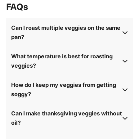
FAQs
Can I roast multiple veggies on the same
pan?
What temperature is best for roasting
veggies?
How do I keep my veggies from getting
soggy?
Can I make thanksgiving veggies without
oil?