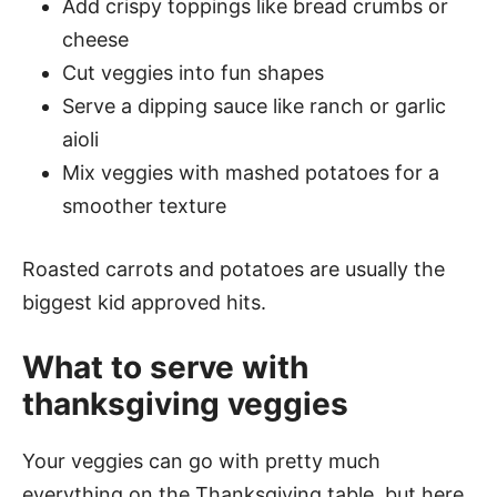
Add crispy toppings like bread crumbs or
cheese
Cut veggies into fun shapes
Serve a dipping sauce like ranch or garlic
aioli
Mix veggies with mashed potatoes for a
smoother texture
Roasted carrots and potatoes are usually the
biggest kid approved hits.
What to serve with
thanksgiving veggies
Your veggies can go with pretty much
everything on the Thanksgiving table, but here