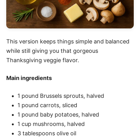
This version keeps things simple and balanced
while still giving you that gorgeous
Thanksgiving veggie flavor.
Main ingredients
1 pound Brussels sprouts, halved
1 pound carrots, sliced
1 pound baby potatoes, halved
1 cup mushrooms, halved
3 tablespoons olive oil