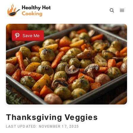
Skip
ME
to
content
Save Me
Thanksgiving Veggies
LAST UPDATED:
NOVEMBER 17, 2025