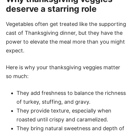
deserve a starring role
Vegetables often get treated like the supporting
cast of Thanksgiving dinner, but they have the
power to elevate the meal more than you might
expect.
Here is why your thanksgiving veggies matter
so much:
They add freshness to balance the richness
of turkey, stuffing, and gravy.
They provide texture, especially when
roasted until crispy and caramelized.
They bring natural sweetness and depth of